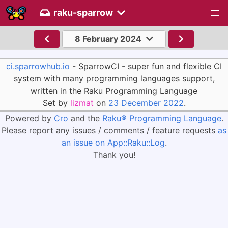
raku-sparrow
8 February 2024
ci.sparrowhub.io
- SparrowCI - super fun and flexible CI
system with many programming languages support,
written in the Raku Programming Language
Set by
lizmat
on
23 December 2022
.
Powered by
Cro
and the
Raku® Programming Language
.
Please report any issues / comments / feature requests
as
an issue on App::Raku::Log
.
Thank you!