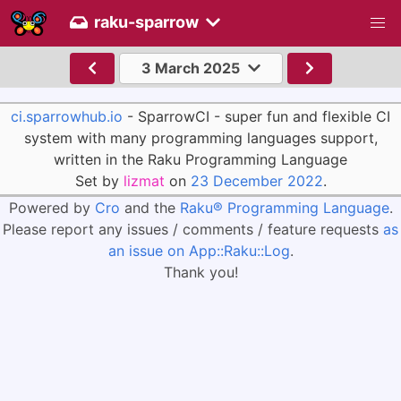
raku-sparrow
3 March 2025
ci.sparrowhub.io
- SparrowCI - super fun and flexible CI
system with many programming languages support,
written in the Raku Programming Language
Set by
lizmat
on
23 December 2022
.
Powered by
Cro
and the
Raku® Programming Language
.
Please report any issues / comments / feature requests
as
an issue on App::Raku::Log
.
Thank you!