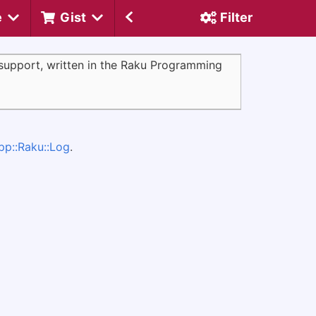
e
Gist
Filter
support, written in the Raku Programming
pp::Raku::Log
.