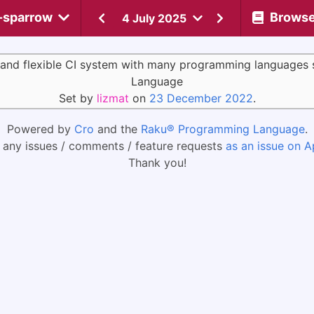
-sparrow
Brows
4 July 2025
 and flexible CI system with many programming languages 
Language
Set by
lizmat
on
23 December 2022
.
Powered by
Cro
and the
Raku® Programming Language
.
 any issues / comments / feature requests
as an issue on A
Thank you!