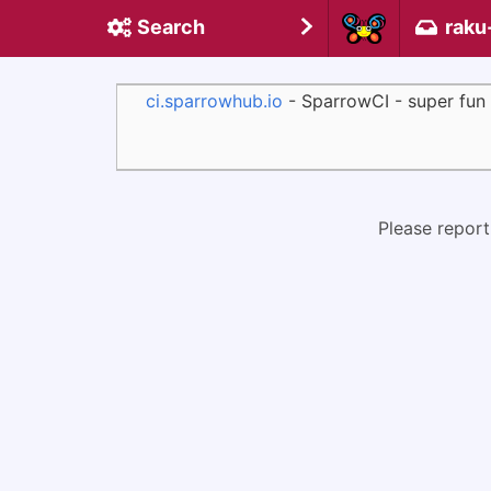
Search
raku
ci.sparrowhub.io
- SparrowCI - super fun
Please report