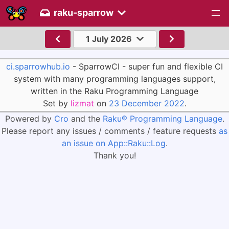
raku-sparrow
1 July 2026
ci.sparrowhub.io
- SparrowCI - super fun and flexible CI
system with many programming languages support,
written in the Raku Programming Language
Set by
lizmat
on
23 December 2022
.
Powered by
Cro
and the
Raku® Programming Language
.
Please report any issues / comments / feature requests
as
an issue on App::Raku::Log
.
Thank you!