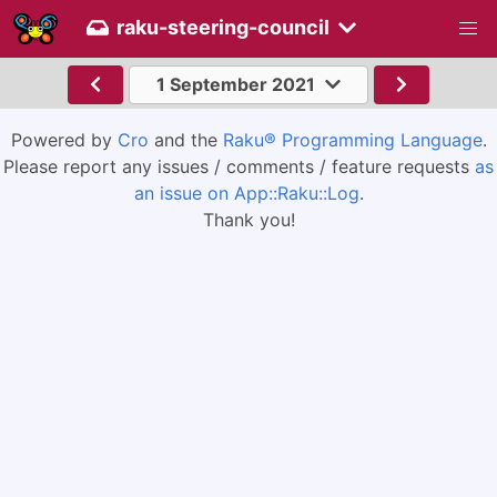
raku-steering-council
1 September 2021
Powered by
Cro
and the
Raku® Programming Language
.
Please report any issues / comments / feature requests
as
an issue on App::Raku::Log
.
Thank you!