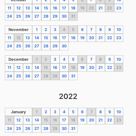
11
12
13
14
15
16
17
18
19
20
21
22
23
24
25
26
27
28
29
30
31
November
1
2
3
4
5
6
7
8
9
10
11
12
13
14
15
16
17
18
19
20
21
22
23
24
25
26
27
28
29
30
December
1
2
3
4
5
6
7
8
9
10
11
12
13
14
15
16
17
18
19
20
21
22
23
24
25
26
27
28
29
30
31
2022
January
1
2
3
4
5
6
7
8
9
10
11
12
13
14
15
16
17
18
19
20
21
22
23
24
25
26
27
28
29
30
31