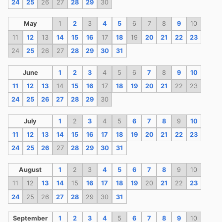
24
25
26
27
28
29
30
May
1
2
3
4
5
6
7
8
9
10
11
12
13
14
15
16
17
18
19
20
21
22
23
24
25
26
27
28
29
30
31
June
1
2
3
4
5
6
7
8
9
10
11
12
13
14
15
16
17
18
19
20
21
22
23
24
25
26
27
28
29
30
July
1
2
3
4
5
6
7
8
9
10
11
12
13
14
15
16
17
18
19
20
21
22
23
24
25
26
27
28
29
30
31
August
1
2
3
4
5
6
7
8
9
10
11
12
13
14
15
16
17
18
19
20
21
22
23
24
25
26
27
28
29
30
31
September
1
2
3
4
5
6
7
8
9
10