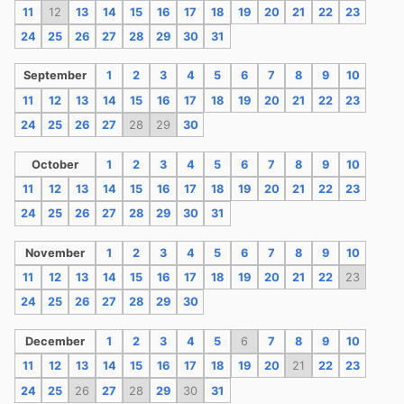
11
12
13
14
15
16
17
18
19
20
21
22
23
24
25
26
27
28
29
30
31
September
1
2
3
4
5
6
7
8
9
10
11
12
13
14
15
16
17
18
19
20
21
22
23
24
25
26
27
28
29
30
October
1
2
3
4
5
6
7
8
9
10
11
12
13
14
15
16
17
18
19
20
21
22
23
24
25
26
27
28
29
30
31
November
1
2
3
4
5
6
7
8
9
10
11
12
13
14
15
16
17
18
19
20
21
22
23
24
25
26
27
28
29
30
December
1
2
3
4
5
6
7
8
9
10
11
12
13
14
15
16
17
18
19
20
21
22
23
24
25
26
27
28
29
30
31