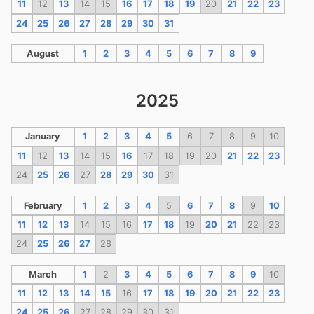
11
12
13
14
15
16
17
18
19
20
21
22
23
24
25
26
27
28
29
30
31
August
1
2
3
4
5
6
7
8
9
2025
January
1
2
3
4
5
6
7
8
9
10
11
12
13
14
15
16
17
18
19
20
21
22
23
24
25
26
27
28
29
30
31
February
1
2
3
4
5
6
7
8
9
10
11
12
13
14
15
16
17
18
19
20
21
22
23
24
25
26
27
28
March
1
2
3
4
5
6
7
8
9
10
11
12
13
14
15
16
17
18
19
20
21
22
23
24
25
26
27
28
29
30
31