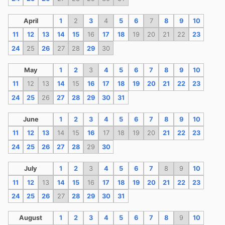
April
1
2
3
4
5
6
7
8
9
10
11
12
13
14
15
16
17
18
19
20
21
22
23
24
25
26
27
28
29
30
May
1
2
3
4
5
6
7
8
9
10
11
12
13
14
15
16
17
18
19
20
21
22
23
24
25
26
27
28
29
30
31
June
1
2
3
4
5
6
7
8
9
10
11
12
13
14
15
16
17
18
19
20
21
22
23
24
25
26
27
28
29
30
July
1
2
3
4
5
6
7
8
9
10
11
12
13
14
15
16
17
18
19
20
21
22
23
24
25
26
27
28
29
30
31
August
1
2
3
4
5
6
7
8
9
10