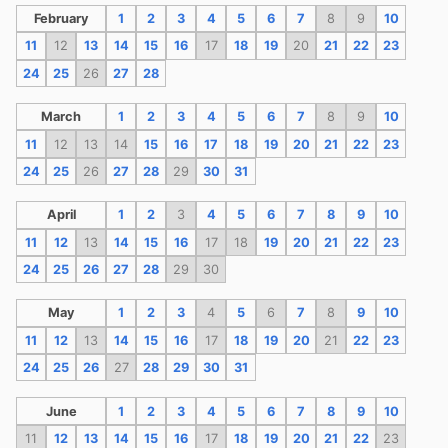
February
1
2
3
4
5
6
7
8
9
10
11
12
13
14
15
16
17
18
19
20
21
22
23
24
25
26
27
28
March
1
2
3
4
5
6
7
8
9
10
11
12
13
14
15
16
17
18
19
20
21
22
23
24
25
26
27
28
29
30
31
April
1
2
3
4
5
6
7
8
9
10
11
12
13
14
15
16
17
18
19
20
21
22
23
24
25
26
27
28
29
30
May
1
2
3
4
5
6
7
8
9
10
11
12
13
14
15
16
17
18
19
20
21
22
23
24
25
26
27
28
29
30
31
June
1
2
3
4
5
6
7
8
9
10
11
12
13
14
15
16
17
18
19
20
21
22
23