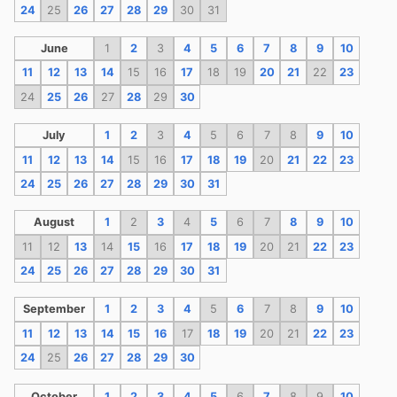
24
25
26
27
28
29
30
31
June
1
2
3
4
5
6
7
8
9
10
11
12
13
14
15
16
17
18
19
20
21
22
23
24
25
26
27
28
29
30
July
1
2
3
4
5
6
7
8
9
10
11
12
13
14
15
16
17
18
19
20
21
22
23
24
25
26
27
28
29
30
31
August
1
2
3
4
5
6
7
8
9
10
11
12
13
14
15
16
17
18
19
20
21
22
23
24
25
26
27
28
29
30
31
September
1
2
3
4
5
6
7
8
9
10
11
12
13
14
15
16
17
18
19
20
21
22
23
24
25
26
27
28
29
30
October
1
2
3
4
5
6
7
8
9
10