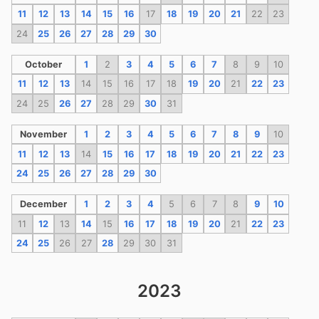
11
12
13
14
15
16
17
18
19
20
21
22
23
24
25
26
27
28
29
30
October
1
2
3
4
5
6
7
8
9
10
11
12
13
14
15
16
17
18
19
20
21
22
23
24
25
26
27
28
29
30
31
November
1
2
3
4
5
6
7
8
9
10
11
12
13
14
15
16
17
18
19
20
21
22
23
24
25
26
27
28
29
30
December
1
2
3
4
5
6
7
8
9
10
11
12
13
14
15
16
17
18
19
20
21
22
23
24
25
26
27
28
29
30
31
2023