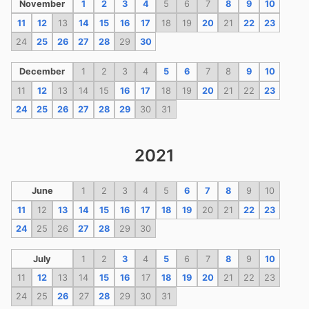
November
1
2
3
4
5
6
7
8
9
10
11
12
13
14
15
16
17
18
19
20
21
22
23
24
25
26
27
28
29
30
December
1
2
3
4
5
6
7
8
9
10
11
12
13
14
15
16
17
18
19
20
21
22
23
24
25
26
27
28
29
30
31
2021
June
1
2
3
4
5
6
7
8
9
10
11
12
13
14
15
16
17
18
19
20
21
22
23
24
25
26
27
28
29
30
July
1
2
3
4
5
6
7
8
9
10
11
12
13
14
15
16
17
18
19
20
21
22
23
24
25
26
27
28
29
30
31