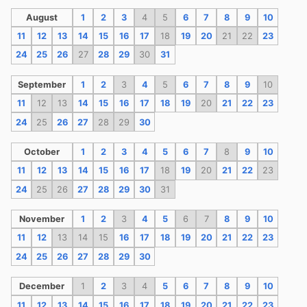
August
1
2
3
4
5
6
7
8
9
10
11
12
13
14
15
16
17
18
19
20
21
22
23
24
25
26
27
28
29
30
31
September
1
2
3
4
5
6
7
8
9
10
11
12
13
14
15
16
17
18
19
20
21
22
23
24
25
26
27
28
29
30
October
1
2
3
4
5
6
7
8
9
10
11
12
13
14
15
16
17
18
19
20
21
22
23
24
25
26
27
28
29
30
31
November
1
2
3
4
5
6
7
8
9
10
11
12
13
14
15
16
17
18
19
20
21
22
23
24
25
26
27
28
29
30
December
1
2
3
4
5
6
7
8
9
10
11
12
13
14
15
16
17
18
19
20
21
22
23