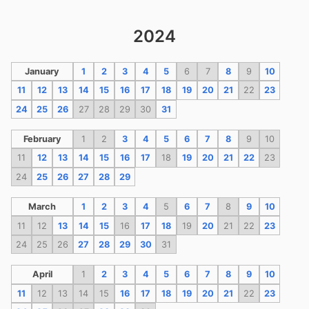
2024
January
1
2
3
4
5
6
7
8
9
10
11
12
13
14
15
16
17
18
19
20
21
22
23
24
25
26
27
28
29
30
31
February
1
2
3
4
5
6
7
8
9
10
11
12
13
14
15
16
17
18
19
20
21
22
23
24
25
26
27
28
29
March
1
2
3
4
5
6
7
8
9
10
11
12
13
14
15
16
17
18
19
20
21
22
23
24
25
26
27
28
29
30
31
April
1
2
3
4
5
6
7
8
9
10
11
12
13
14
15
16
17
18
19
20
21
22
23