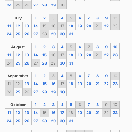
24
25
26
27
28
29
30
July
1
2
3
4
5
6
7
8
9
10
11
12
13
14
15
16
17
18
19
20
21
22
23
24
25
26
27
28
29
30
31
August
1
2
3
4
5
6
7
8
9
10
11
12
13
14
15
16
17
18
19
20
21
22
23
24
25
26
27
28
29
30
31
September
1
2
3
4
5
6
7
8
9
10
11
12
13
14
15
16
17
18
19
20
21
22
23
24
25
26
27
28
29
30
October
1
2
3
4
5
6
7
8
9
10
11
12
13
14
15
16
17
18
19
20
21
22
23
24
25
26
27
28
29
30
31