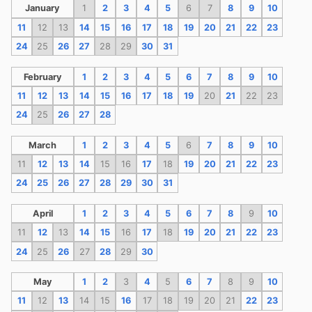
January
1
2
3
4
5
6
7
8
9
10
11
12
13
14
15
16
17
18
19
20
21
22
23
24
25
26
27
28
29
30
31
February
1
2
3
4
5
6
7
8
9
10
11
12
13
14
15
16
17
18
19
20
21
22
23
24
25
26
27
28
March
1
2
3
4
5
6
7
8
9
10
11
12
13
14
15
16
17
18
19
20
21
22
23
24
25
26
27
28
29
30
31
April
1
2
3
4
5
6
7
8
9
10
11
12
13
14
15
16
17
18
19
20
21
22
23
24
25
26
27
28
29
30
May
1
2
3
4
5
6
7
8
9
10
11
12
13
14
15
16
17
18
19
20
21
22
23