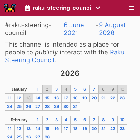
raku-steering-council
#raku-steering-
6 June
-
9 August
council
2021
2026
This channel is intended as a place for
people to
publicly
interact with the
Raku
Steering Council
.
2026
January
1
2
3
4
5
6
7
8
9
10
11
12
13
14
15
16
17
18
19
20
21
22
23
24
25
26
27
28
29
30
31
February
1
2
3
4
5
6
7
8
9
10
11
12
13
14
15
16
17
18
19
20
21
22
23
24
25
26
27
28