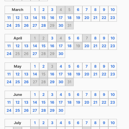
March
1
2
3
4
5
6
7
8
9
10
11
12
13
14
15
16
17
18
19
20
21
22
23
24
25
26
27
28
29
30
31
April
1
2
3
4
5
6
7
8
9
10
11
12
13
14
15
16
17
18
19
20
21
22
23
24
25
26
27
28
29
30
May
1
2
3
4
5
6
7
8
9
10
11
12
13
14
15
16
17
18
19
20
21
22
23
24
25
26
27
28
29
30
31
June
1
2
3
4
5
6
7
8
9
10
11
12
13
14
15
16
17
18
19
20
21
22
23
24
25
26
27
28
29
30
July
1
2
3
4
5
6
7
8
9
10