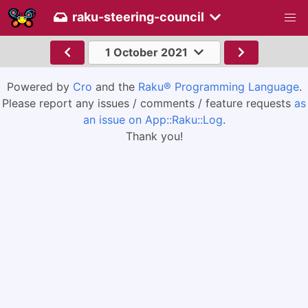
raku-steering-council
1 October 2021
Powered by
Cro
and the
Raku® Programming Language
.
Please report any issues / comments / feature requests
as
an issue on App::Raku::Log
.
Thank you!