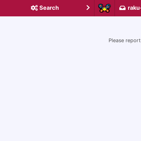
Search
raku
Please report