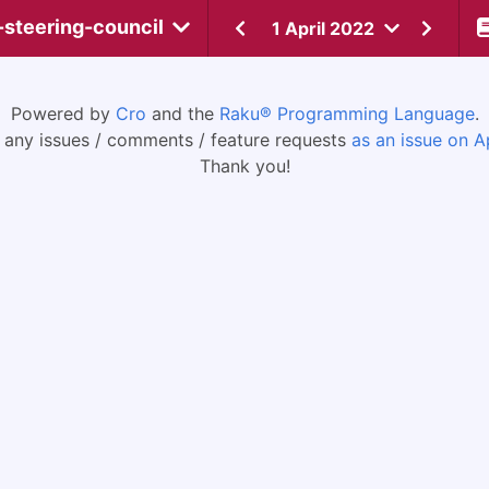
-steering-council
1 April 2022
Powered by
Cro
and the
Raku® Programming Language
.
 any issues / comments / feature requests
as an issue on A
Thank you!