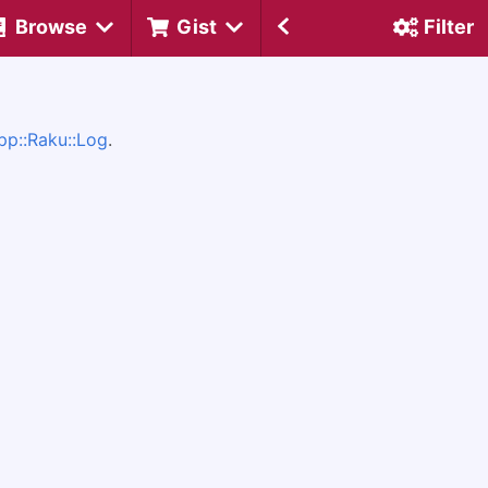
Browse
Gist
Filter
pp::Raku::Log
.