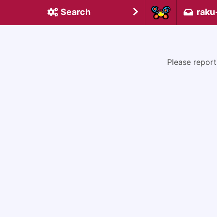
Search
raku
Please report