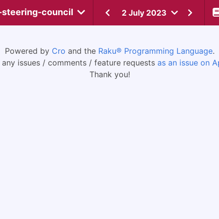
-steering-council
2 July 2023
Powered by
Cro
and the
Raku® Programming Language
.
 any issues / comments / feature requests
as an issue on A
Thank you!