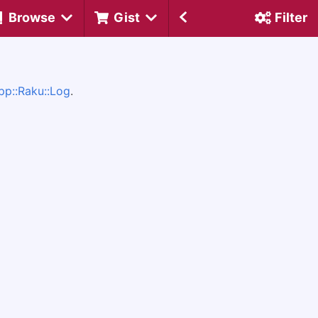
Browse
Gist
Filter
pp::Raku::Log
.