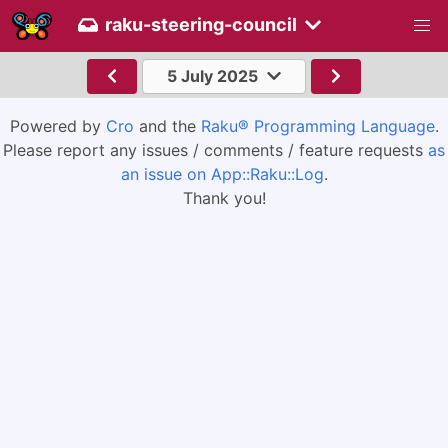
raku-steering-council
5 July 2025
Powered by
Cro
and the
Raku® Programming Language
.
Please report any issues / comments / feature requests
as
an issue on App::Raku::Log
.
Thank you!