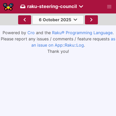
raku-steering-council
6 October 2025
Powered by
Cro
and the
Raku® Programming Language
.
Please report any issues / comments / feature requests
as
an issue on App::Raku::Log
.
Thank you!