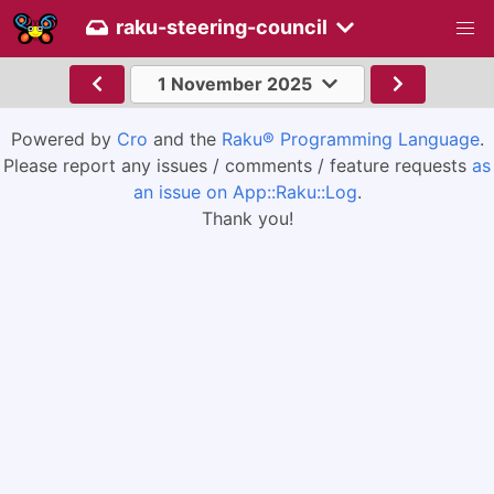
raku-steering-council
1 November 2025
Powered by
Cro
and the
Raku® Programming Language
.
Please report any issues / comments / feature requests
as
an issue on App::Raku::Log
.
Thank you!