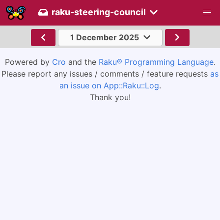
raku-steering-council
1 December 2025
Powered by
Cro
and the
Raku® Programming Language
.
Please report any issues / comments / feature requests
as
an issue on App::Raku::Log
.
Thank you!