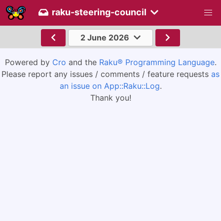
raku-steering-council
2 June 2026
Powered by
Cro
and the
Raku® Programming Language
.
Please report any issues / comments / feature requests
as
an issue on App::Raku::Log
.
Thank you!