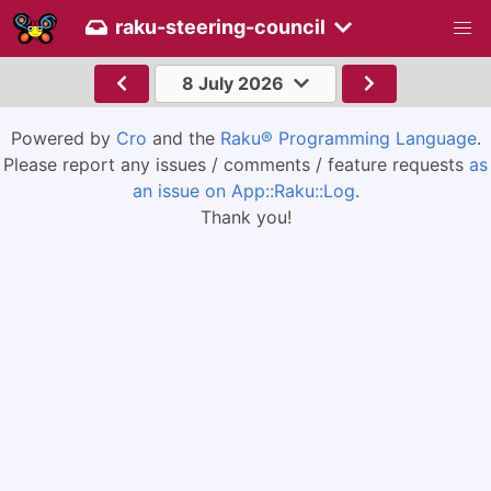
raku-steering-council
8 July 2026
Powered by
Cro
and the
Raku® Programming Language
.
Please report any issues / comments / feature requests
as
an issue on App::Raku::Log
.
Thank you!