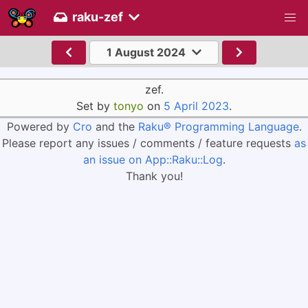
raku-zef
1 August 2024
zef.
Set by
tonyo
on
5 April 2023
.
Powered by
Cro
and the
Raku® Programming Language
.
Please report any issues / comments / feature requests
as
an issue on App::Raku::Log
.
Thank you!