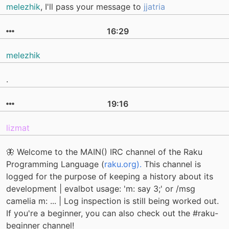
melezhik
, I'll pass your message to
jjatria
16:29
melezhik
.
19:16
lizmat
🦋 Welcome to the MAIN() IRC channel of the Raku
Programming Language (
raku.org).
This channel is
logged for the purpose of keeping a history about its
development | evalbot usage: 'm: say 3;' or /msg
camelia m: ... | Log inspection is still being worked out.
If you're a beginner, you can also check out the #raku-
beginner channel!