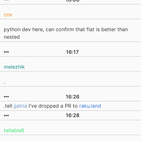
cnx
python dev here, can confirm that flat is better than
nested
16:17
melezhik
.
16:26
.tell
jjatria
I've dropped a PR to
raku.land
16:28
tellable6