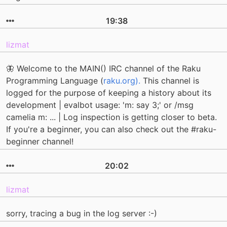
19:38
lizmat
🦋 Welcome to the MAIN() IRC channel of the Raku
Programming Language (
raku.org).
This channel is
logged for the purpose of keeping a history about its
development | evalbot usage: 'm: say 3;' or /msg
camelia m: ... | Log inspection is getting closer to beta.
If you're a beginner, you can also check out the #raku-
beginner channel!
20:02
lizmat
sorry, tracing a bug in the log server :-)