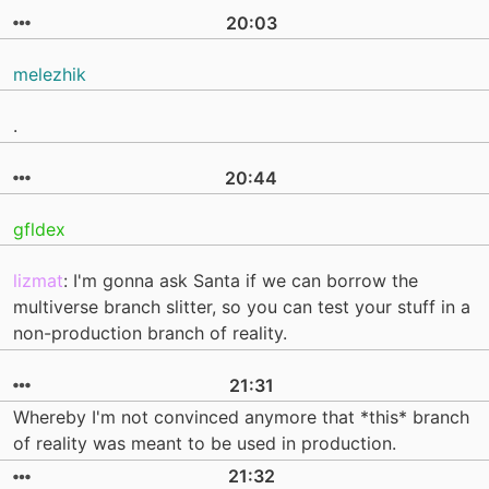
20:03
melezhik
.
20:44
gfldex
lizmat
: I'm gonna ask Santa if we can borrow the
multiverse branch slitter, so you can test your stuff in a
non-production branch of reality.
21:31
Whereby I'm not convinced anymore that *this* branch
of reality was meant to be used in production.
21:32