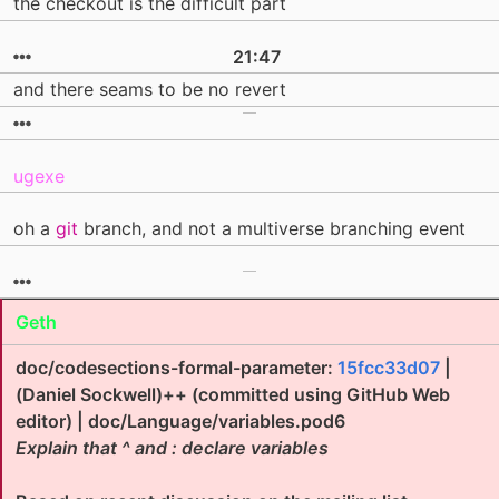
the checkout is the difficult part
21:47
and there seams to be no revert
ugexe
oh a
git
branch, and not a multiverse branching event
Geth
doc/codesections-formal-parameter:
15fcc33d07
|
(Daniel Sockwell)++ (committed using GitHub Web
editor) | doc/Language/variables.pod6
Explain that ^ and : declare variables