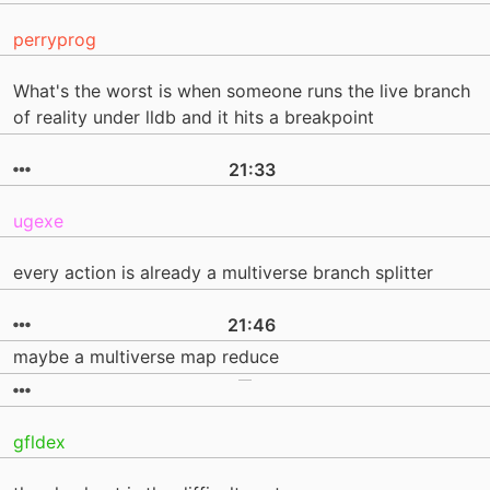
perryprog
What's the worst is when someone runs the live branch
of reality under lldb and it hits a breakpoint
21:33
ugexe
every action is already a multiverse branch splitter
21:46
maybe a multiverse map reduce
gfldex