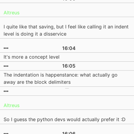
Altreus
I quite like that saving, but I feel like calling it an indent
level is doing it a disservice
16:04
It's more a concept level
16:05
The indentation is happenstance: what actually go
away are the block delimiters
Altreus
So I guess the python devs would actually prefer it :D
16:06