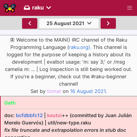
raku
25 August 2021
🦋 Welcome to the MAIN() IRC channel of the Raku
Programming Language (
raku.org).
This channel is
logged for the purpose of keeping a history about its
development | evalbot usage: 'm: say 3;' or /msg
camelia m: ... | Log inspection is still being worked out.
If you're a beginner, check out the #raku-beginner
channel!
Set by
lizmat
on
16 August 2021
.
Geth
doc:
bcfdbbfc12
|
keutoi
++ (committed by Juan Julián
Merelo Guervós) | util/new-type.raku
fix file truncate and extrapolation errors in stub doc