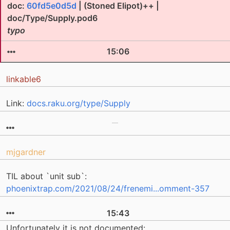
doc:
60fd5e0d5d
| (Stoned Elipot)++ |
doc/Type/Supply.pod6
typo
15:06
linkable6
Link:
docs.raku.org/type/Supply
mjgardner
TIL about `unit sub`:
phoenixtrap.com/2021/08/24/frenemi...omment-357
15:43
Unfortunately it is not documented: