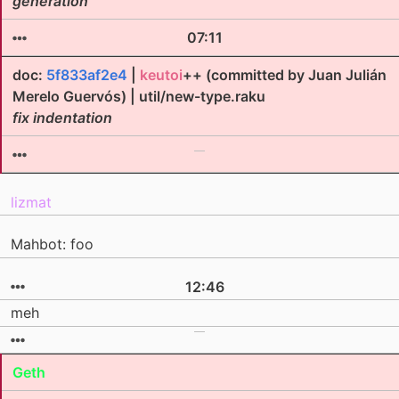
generation
07:11
doc:
5f833af2e4
|
keutoi
++ (committed by Juan Julián
Merelo Guervós) | util/new-type.raku
fix indentation
lizmat
Mahbot: foo
12:46
meh
Geth