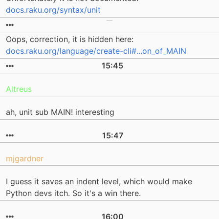
docs.raku.org/syntax/unit
Oops, correction, it is hidden here:
docs.raku.org/language/create-cli#...on_of_MAIN
15:45
Altreus
ah, unit sub MAIN! interesting
15:47
mjgardner
I guess it saves an indent level, which would make
Python devs itch. So it's a win there.
16:00