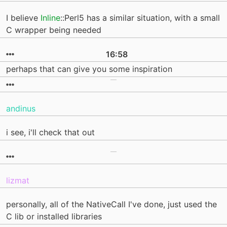
I believe
Inline
::Perl5 has a similar situation, with a small
C wrapper being needed
16:58
perhaps that can give you some inspiration
andinus
i see, i'll check that out
lizmat
personally, all of the NativeCall I've done, just used the
C lib or installed libraries