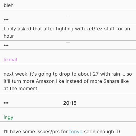
bleh
I only asked that after fighting with zef/fez stuff for an
hour
lizmat
next week, it's going tp drop to about 27 with rain ... so
it'll turn more Amazon like instead of more Sahara like
at the moment
20:15
ingy
I'll have some issues/prs for
tonyo
soon enough :D