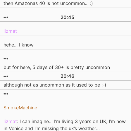
then Amazonas 40 is not uncommon… :)
20:45
lizmat
hehe... I know
but for here, 5 days of 30+ is pretty uncommon
20:46
although not as uncommon as it used to be :-(
SmokeMachine
lizmat
: I can imagine… I’m living 3 years on UK, I’m now
in Venice and I’m missing the uk’s weather…