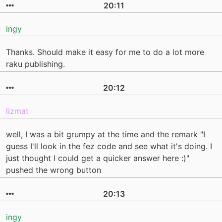
20:11
ingy
Thanks. Should make it easy for me to do a lot more
raku publishing.
20:12
lizmat
well, I was a bit grumpy at the time and the remark "I
guess I'll look in the fez code and see what it's doing. I
just thought I could get a quicker answer here :)"
pushed the wrong button
20:13
ingy