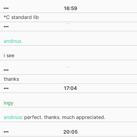
16:59
*C standard lib
andinus
i see
thanks
17:04
ingy
andinus
: perfect. thanks. much appreciated.
20:05