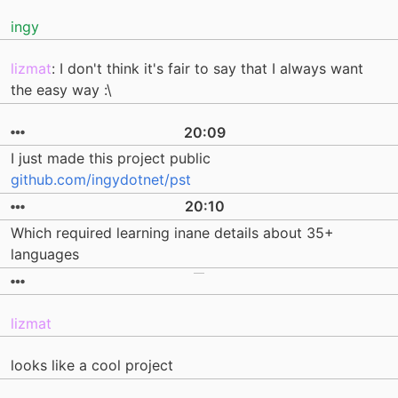
ingy
lizmat
: I don't think it's fair to say that I always want
the easy way :\
20:09
I just made this project public
github.com/ingydotnet/pst
20:10
Which required learning inane details about 35+
languages
lizmat
looks like a cool project