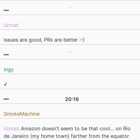
lizmat
issues are good, PRs are better :-)
ingy
√
20:16
SmokeMachine
lizmat
: Amazon doesn’t seem to be that cool… on Rio
de Janeiro (my home town) farther from the equator