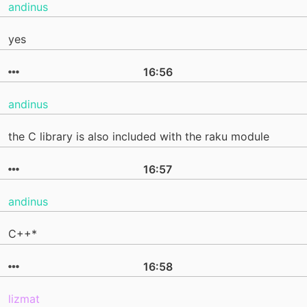
andinus
yes
16:56
andinus
the C library is also included with the raku module
16:57
andinus
C++*
16:58
lizmat