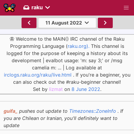
raku
11 August 2022
🦋 Welcome to the MAIN() IRC channel of the Raku
Programming Language (
raku.org).
This channel is
logged for the purpose of keeping a history about its
development | evalbot usage: 'm: say 3;' or /msg
camelia m: ... | Log available at
irclogs.raku.org/raku/live.html
. If you're a beginner, you
can also check out the #raku-beginner channel!
Set by
lizmat
on
8 June 2022
.
guifa_
pushes out update to
Timezones::ZoneInfo
. If
you are Chilean or Iranian, you'll definitely want to
update