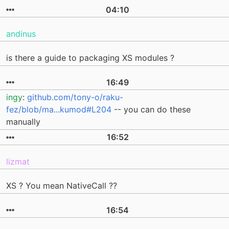
04:10
andinus
is there a guide to packaging XS modules ?
16:49
ingy
:
github.com/tony-o/raku-
fez/blob/ma...kumod#L204
-- you can do these
manually
16:52
lizmat
XS ? You mean NativeCall ??
16:54