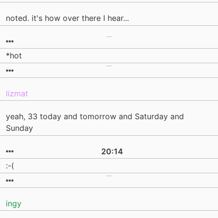
noted. it's how over there I hear...
*hot
lizmat
yeah, 33 today and tomorrow and Saturday and
Sunday
20:14
:-(
ingy