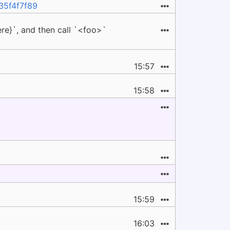
f35f4f7f89
ere}`, and then call `<foo>`
15:57
15:58
15:59
16:03