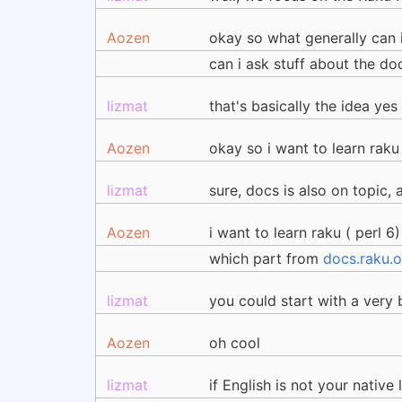
Aozen
okay so what generally can i 
can i ask stuff about the d
lizmat
that's basically the idea yes
Aozen
okay so i want to learn raku
lizmat
sure, docs is also on topic, 
Aozen
i want to learn raku ( perl 6)
which part from
docs.raku.o
lizmat
you could start with a very 
Aozen
oh cool
lizmat
if English is not your nativ