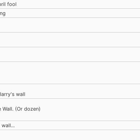
ril fool
ing
 larry's wall
e Wall. (Or dozen)
wall...