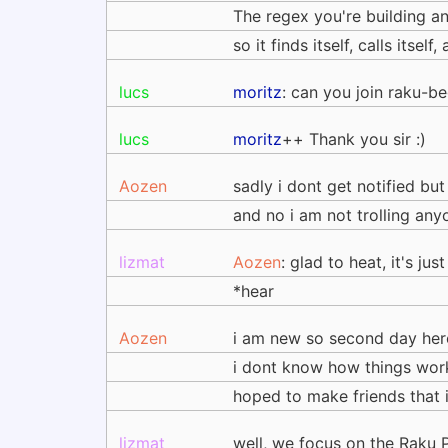
The regex you're building a
so it finds itself, calls its
lucs
moritz
: can you join raku-be
lucs
moritz
++ Thank you sir :)
Aozen
sadly i dont get notified but
and no i am not trolling any
lizmat
Aozen
: glad to heat, it's jus
*hear
Aozen
i am new so second day here
i dont know how things work
hoped to make friends that i
lizmat
well, we focus on the Raku