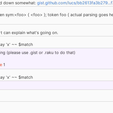
fed down somewhat:
gist.github.com/lucs/bb2613fa3b279...
oken sym:<foo> { <foo> }; token foo { actual parsing goes h
can explain what's going on.
say 'x' ~~ $match
ng (please use .gist or .raku to do that)
ne
1
say 'x' ~~ $match