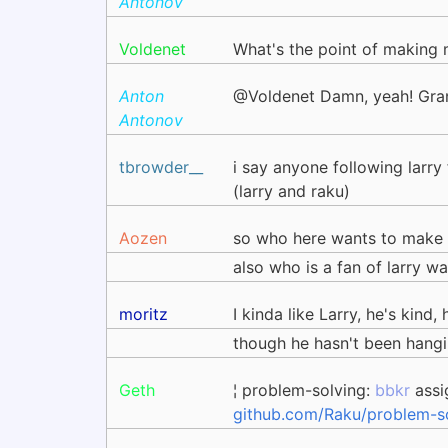
Antonov
Voldenet
What's the point of making 
Anton
@Voldenet Damn, yeah! Gran
Antonov
tbrowder__
i say anyone following larry
(larry and raku)
Aozen
so who here wants to make 
also who is a fan of larry wa
moritz
I kinda like Larry, he's kind
though he hasn't been hangi
Geth
¦ problem-solving:
bbkr
assi
github.com/Raku/problem-so