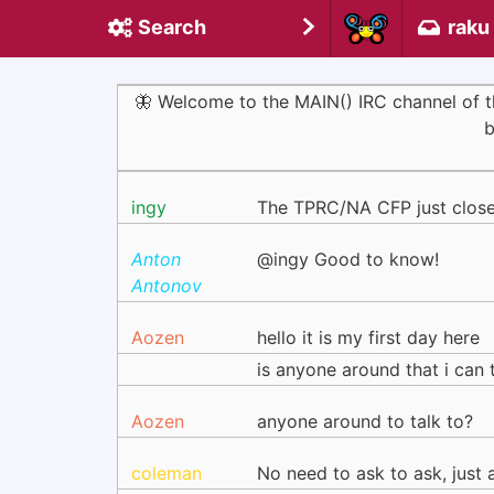
Search
raku
🦋 Welcome to the MAIN() IRC channel of
b
ingy
The TPRC/NA CFP just closed.
Anton
@ingy Good to know!
Antonov
Aozen
hello it is my first day here
is anyone around that i can 
Aozen
anyone around to talk to?
coleman
No need to ask to ask, just 