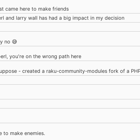
ust came here to make friends
erl and larry wall has had a big impact in my decision
ly no 😅
perl, you're on the wrong path here
 suppose - created a raku-community-modules fork of a PHP
e to make enemies.