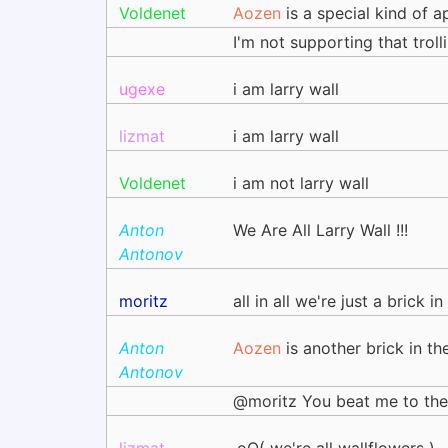
Voldenet
Aozen
is a special kind of ap
I'm not supporting that troll
ugexe
i am larry wall
lizmat
i am larry wall
Voldenet
i am not larry wall
Anton
We Are All Larry Wall !!!
Antonov
moritz
all in all we're just a brick in
Anton
Aozen
is another brick in th
Antonov
@moritz You beat me to the 