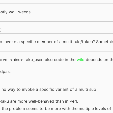
ostly wall-weeds.
)
e to invoke a specific member of a multi rule/token? Somet
vm <nine> raku_user: also code in the
wild
depends on th
ndpas.
e's no way to invoke a specific variant of a multi sub
n Raku are more well-behaved than in Perl.
but the problem seems to be more with the multiple levels of