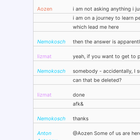
Aozen
i am not asking anything i j
i am on a journey to learn p
which lead me here
Nemokosch
then the answer is apparent
lizmat
yeah, if you want to get to 
Nemokosch
somebody - accidentally, I
can that be deleted?
lizmat
done
afk&
Nemokosch
thanks
Anton
@Aozen Some of us are her