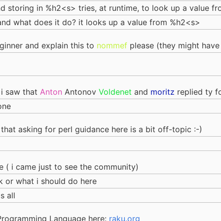
nd storing in %h2<s> tries, at runtime, to look up a value 
elf, and what does it do? it looks up a value from %h2<s>
ginner and explain this to
nommef
please (they might have
 i saw that
Anton
Antonov
Voldenet
and
moritz
replied ty f
one
t that asking for perl guidance here is a bit off-topic :-)
 ( i came just to see the community)
 or what i should do here
s all
 Programming Language here:
raku.org