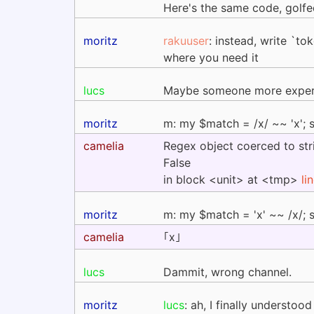
Here's the same code, gol
moritz
rakuuser
: instead, write `t
where you need it
lucs
Maybe someone more expert 
moritz
m: my $match = /x/ ~~ 'x'; 
camelia
Regex object coerced to stri
False
in block <unit> at <tmp>
li
moritz
m: my $match = 'x' ~~ /x/; 
camelia
｢x｣
lucs
Dammit, wrong channel.
moritz
lucs
: ah, I finally understood