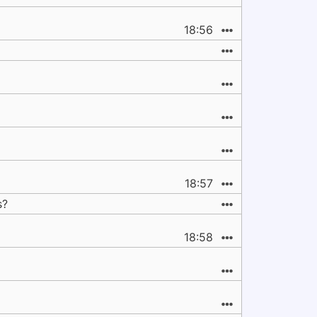
18:56
18:57
s?
18:58