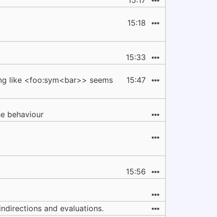
15:17
15:18
15:33
hing like <foo:sym<bar>> seems
15:47
e behaviour
15:56
 indirections and evaluations.