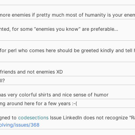
more enemies if pretty much most of humanity is your ene
ted, for some “enemies you know” are preferable…
 for perl who comes here should be greeted kindly and tell h
friends and not enemies XD
ll?
, has very colorful shirts and nice sense of humor
ng around here for a few years :-(
gned to
codesections
Issue LinkedIn does not recognize "Ra
lving/issues/368