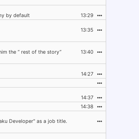
my by default
13:29
13:35
im the “ rest of the story”
13:40
14:27
14:37
14:38
ku Developer" as a job title.