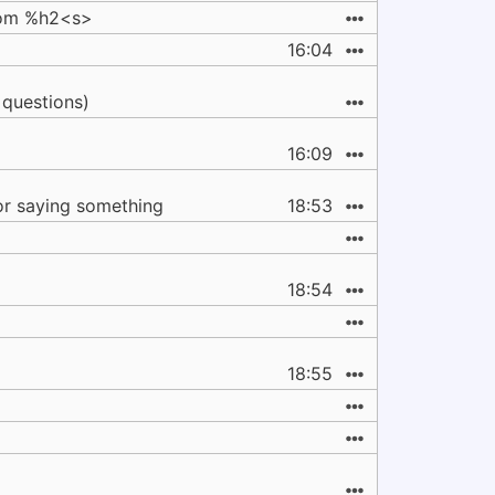
from %h2<s>
16:04
 questions)
16:09
or saying something
18:53
18:54
18:55