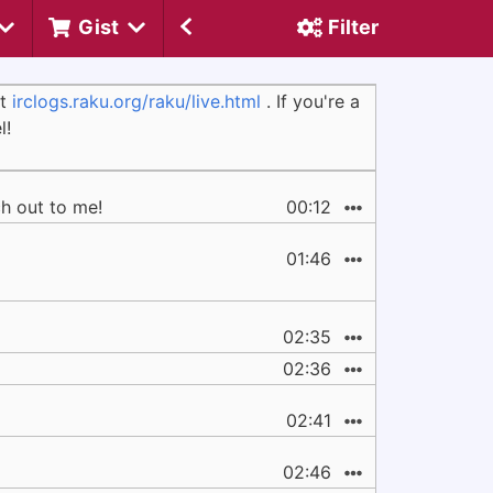
Gist
Filter
at
irclogs.raku.org/raku/live.html
. If you're a
l!
ch out to me!
00:12
01:46
02:35
02:36
02:41
02:46