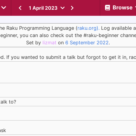
Browse
1 April 2023
 the Raku Programming Language (
raku.org).
Log available 
eginner, you can also check out the #raku-beginner channe
Set by
lizmat
on
6 September 2022
.
 If you wanted to submit a talk but forgot to get it in, ra
talk to?
ask