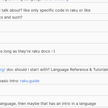
talk about? like only specific code in raku or like
ocs and such?
as long as they're raku docs :-)
rg/
doc should i start with? Language Reference & Tutorial
basic intro:
raku.guide
e language, then maybe that has an intro in a language