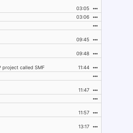
03:05
03:06
09:45
09:48
 project called SMF
11:44
11:47
11:57
13:17