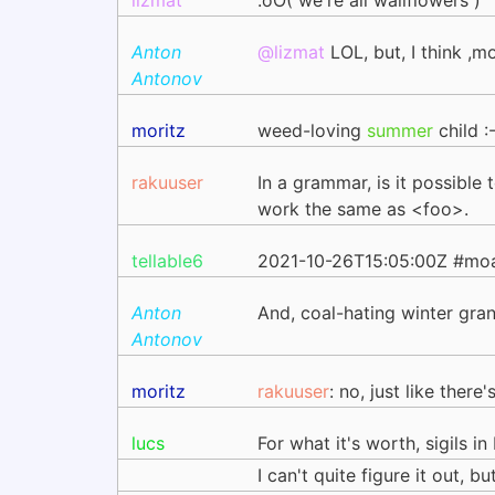
lizmat
.oO( we're all wallflowers )
Anton
@lizmat
LOL, but, I think ,m
Antonov
moritz
weed-loving
summer
child :-
rakuuser
In a grammar, is it possibl
work the same as <foo>.
tellable6
2021-10-26T15:05:00Z #moar
Anton
And, coal-hating winter gra
Antonov
moritz
rakuuser
: no, just like ther
lucs
For what it's worth, sigils i
I can't quite figure it out, 