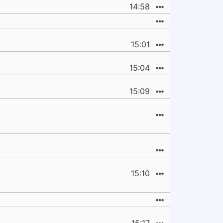
14:58
15:01
15:04
15:09
15:10