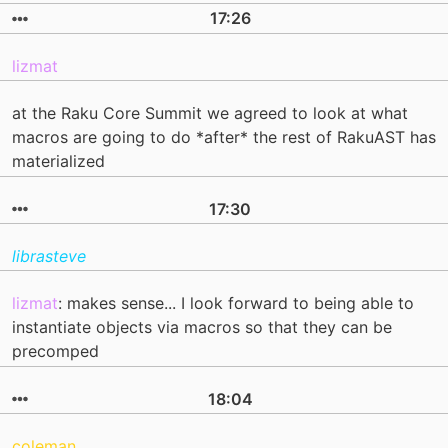
17:26
lizmat
at the Raku Core Summit we agreed to look at what
macros are going to do *after* the rest of RakuAST has
materialized
17:30
librasteve
lizmat
: makes sense... I look forward to being able to
instantiate objects via macros so that they can be
precomped
18:04
coleman