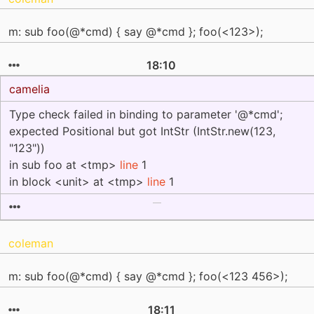
m: sub foo(@*cmd) { say @*cmd }; foo(<123>);
18:10
camelia
Type check failed in binding to parameter '@*cmd';
expected Positional but got IntStr (IntStr.new(123,
"123"))
in sub foo at <tmp>
line
1
in block <unit> at <tmp>
line
1
coleman
m: sub foo(@*cmd) { say @*cmd }; foo(<123 456>);
18:11