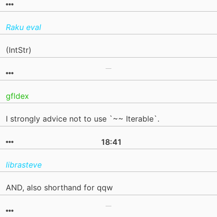
Raku eval
(IntStr)
gfldex
I strongly advice not to use `~~ Iterable`.
18:41
librasteve
AND, also shorthand for qqw