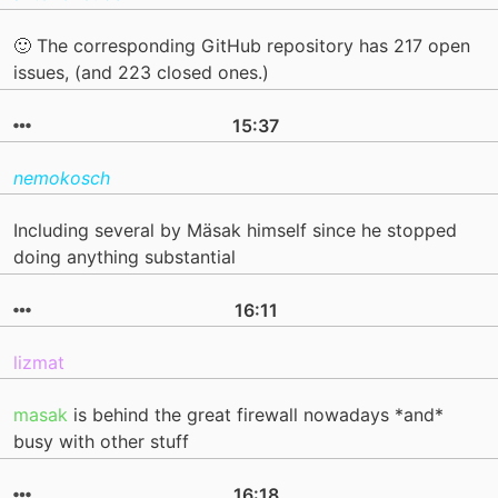
🙂 The corresponding GitHub repository has 217 open
issues, (and 223 closed ones.)
15:37
nemokosch
Including several by Mäsak himself since he stopped
doing anything substantial
16:11
lizmat
masak
is behind the great firewall nowadays *and*
busy with other stuff
16:18