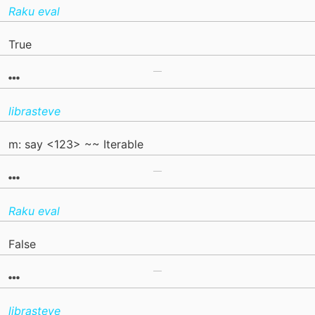
Raku eval
True
librasteve
m: say <123> ~~ Iterable
Raku eval
False
librasteve