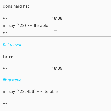
dons hard hat
18:38
m: say (123) ~~ Iterable
Raku eval
False
18:39
librasteve
m: say (123, 456) ~~ Iterable