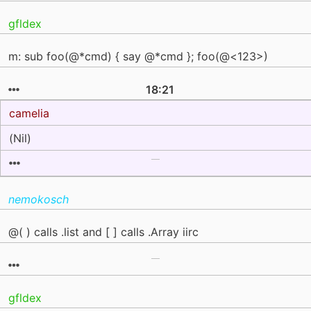
gfldex
m: sub foo(@*cmd) { say @*cmd }; foo(@<123>)
18:21
camelia
(Nil)
nemokosch
@( ) calls .list and [ ] calls .Array iirc
gfldex