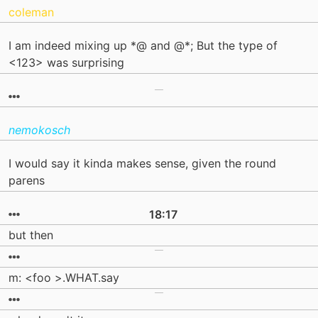
coleman
I am indeed mixing up *@ and @*; But the type of
<123> was surprising
nemokosch
I would say it kinda makes sense, given the round
parens
18:17
but then
m: <foo >.WHAT.say