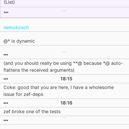
(List)
nemokosch
@* is dynamic
(and you should really be using **@ because *@ auto-
flattens the received arguments)
18:15
Coke: good that you are here, I have a wholesome
issue for zef-deps
18:16
zef broke one of the tests