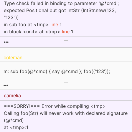
Type check failed in binding to parameter '@*cmd';
expected Positional but got IntStr (IntStr.new(123,
"123"))
in sub foo at <tmp>
line
1
in block <unit> at <tmp>
line
1
coleman
m: sub foo(@*cmd) { say @*cmd }; foo(('123'));
camelia
===SORRY!=== Error while compiling <tmp>
Calling foo(Str) will never work with declared signature
(@*cmd)
at <tmp>:1