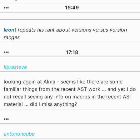
16:49
leont
repeats his rant about versions versus version
ranges
17:18
librasteve
looking again at Alma - seems like there are some
familiar things from the recent AST work … and yet I do
not recall seeing any info on macros in the recent AST
material … did I miss anything?
antononcube