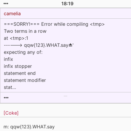
18:19
camelia
===SORRY!=== Error while compiling <tmp>
Two terms in a row
at <tmp>:1
------> qqw{123}.WHAT.say⏏'
expecting any of:
infix
infix stopper
statement end
statement modifier
stat…
[Coke]
m: qqw{123}.WHAT.say