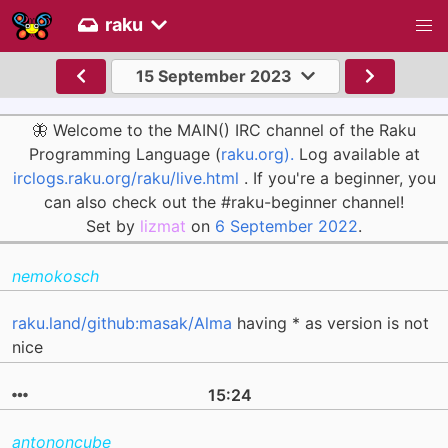
raku
15 September 2023
🦋 Welcome to the MAIN() IRC channel of the Raku
Programming Language (
raku.org).
Log available at
irclogs.raku.org/raku/live.html
. If you're a beginner, you
can also check out the #raku-beginner channel!
Set by
lizmat
on
6 September 2022
.
nemokosch
raku.land/github:masak/Alma
having * as version is not
nice
15:24
antononcube