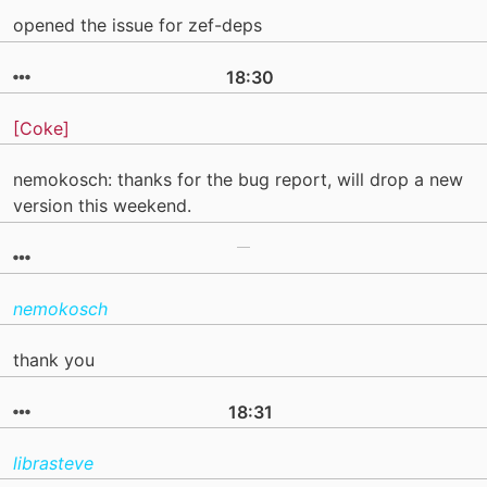
opened the issue for zef-deps
18:30
[Coke]
nemokosch: thanks for the bug report, will drop a new
version this weekend.
nemokosch
thank you
18:31
librasteve