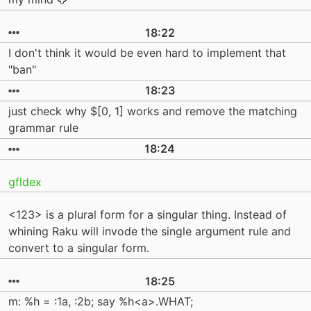
18:22
I don't think it would be even hard to implement that
"ban"
18:23
just check why $[0, 1] works and remove the matching
grammar rule
18:24
gfldex
<123> is a plural form for a singular thing. Instead of
whining Raku will invode the single argument rule and
convert to a singular form.
18:25
m: %h = :1a, :2b; say %h<a>.WHAT;