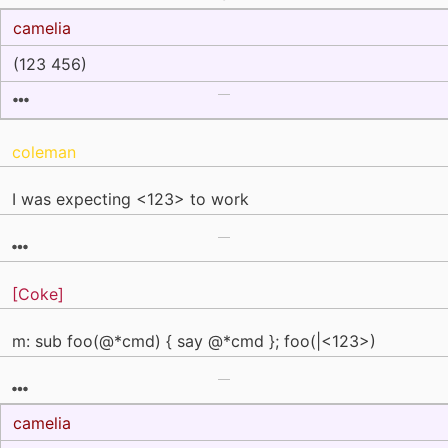
camelia
(123 456)
coleman
I was expecting <123> to work
[Coke]
m: sub foo(@*cmd) { say @*cmd }; foo(|<123>)
camelia