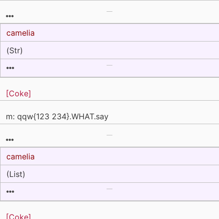
camelia
(Str)
[Coke]
m: qqw{123 234}.WHAT.say
camelia
(List)
[Coke]