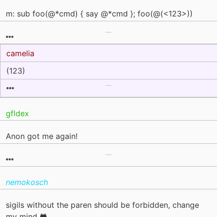
m: sub foo(@*cmd) { say @*cmd }; foo(@(<123>))
camelia
(123)
gfldex
Anon got me again!
nemokosch
sigils without the paren should be forbidden, change
my mind 🐸