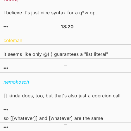
I believe it's just nice syntax for a q*w op.
18:20
coleman
it seems like only @( ) guarantees a "list literal"
nemokosch
[] kinda does, too, but that's also just a coercion call
so [[whatever]] and [whatever] are the same