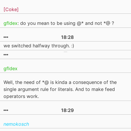
[Coke]
gfldex
: do you mean to be using @* and not *@ ?
18:28
we switched halfway through. :)
gfldex
Well, the need of *@ is kinda a consequence of the
single argument rule for literals. And to make feed
operators work.
18:29
nemokosch