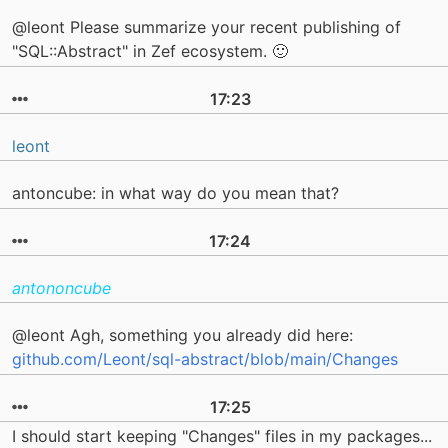
@leont Please summarize your recent publishing of
"SQL::Abstract" in Zef ecosystem. 🙂
17:23
leont
antoncube: in what way do you mean that?
17:24
antononcube
@leont Agh, something you already did here:
github.com/Leont/sql-abstract/blob/main/Changes
17:25
I should start keeping "Changes" files in my packages...