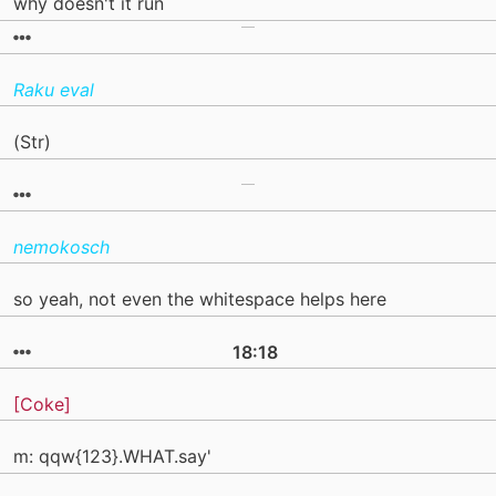
why doesn't it run
Raku eval
(Str)
nemokosch
so yeah, not even the whitespace helps here
18:18
[Coke]
m: qqw{123}.WHAT.say'