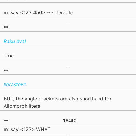
m: say <123 456> ~~ Iterable
Raku eval
True
librasteve
BUT, the angle brackets are also shorthand for
Allomorph literal
18:40
m: say <123>.WHAT