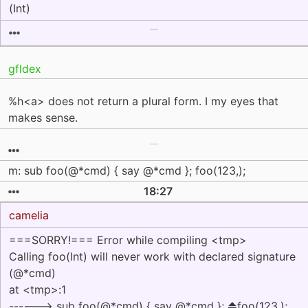
(Int)
gfldex
%h<a> does not return a plural form. I my eyes that
makes sense.
m: sub foo(@*cmd) { say @*cmd }; foo(123,);
18:27
camelia
===SORRY!=== Error while compiling <tmp>
Calling foo(Int) will never work with declared signature
(@*cmd)
at <tmp>:1
------> sub foo(@*cmd) { say @*cmd }; ⏏foo(123,);