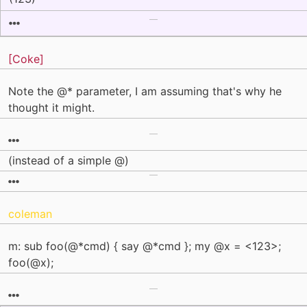
[Coke]
Note the @* parameter, I am assuming that's why he
thought it might.
(instead of a simple @)
coleman
m: sub foo(@*cmd) { say @*cmd }; my @x = <123>;
foo(@x);