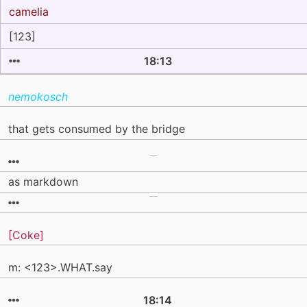
camelia
[123]
18:13
nemokosch
that gets consumed by the bridge
as markdown
[Coke]
m: <123>.WHAT.say
18:14