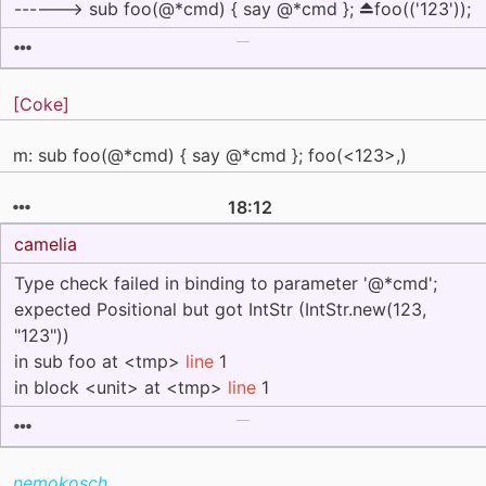
------> sub foo(@*cmd) { say @*cmd }; ⏏foo(('123'));
[Coke]
m: sub foo(@*cmd) { say @*cmd }; foo(<123>,)
18:12
camelia
Type check failed in binding to parameter '@*cmd';
expected Positional but got IntStr (IntStr.new(123,
"123"))
in sub foo at <tmp>
line
1
in block <unit> at <tmp>
line
1
nemokosch