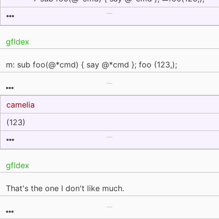
gfldex
m: sub foo(@*cmd) { say @*cmd }; foo (123,);
camelia
(123)
gfldex
That's the one I don't like much.