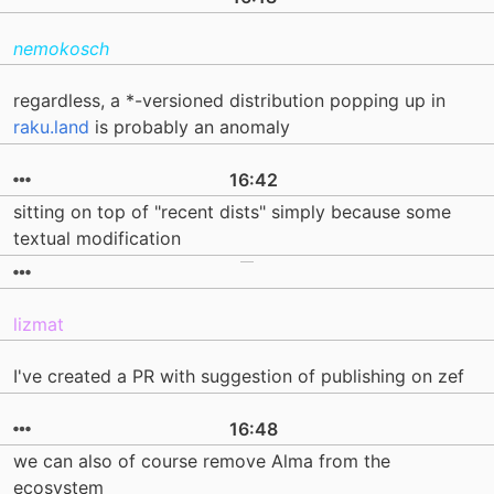
nemokosch
regardless, a *-versioned distribution popping up in
raku.land
is probably an anomaly
16:42
sitting on top of "recent dists" simply because some
textual modification
lizmat
I've created a PR with suggestion of publishing on zef
16:48
we can also of course remove Alma from the
ecosystem