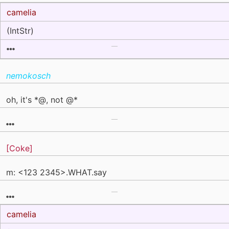
camelia
(IntStr)
nemokosch
oh, it's *@, not @*
[Coke]
m: <123 2345>.WHAT.say
camelia