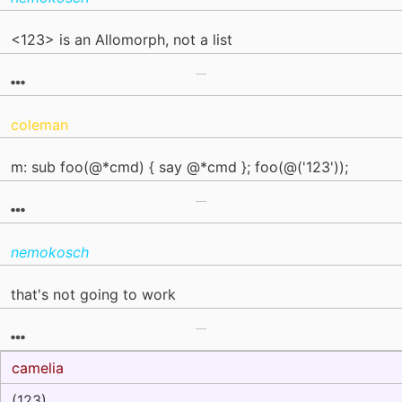
<123> is an Allomorph, not a list
coleman
m: sub foo(@*cmd) { say @*cmd }; foo(@('123'));
nemokosch
that's not going to work
camelia
(123)