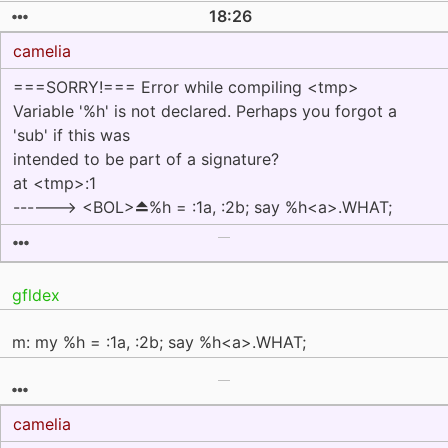
18:26
camelia
===SORRY!=== Error while compiling <tmp>
Variable '%h' is not declared. Perhaps you forgot a
'sub' if this was
intended to be part of a signature?
at <tmp>:1
------> <BOL>⏏%h = :1a, :2b; say %h<a>.WHAT;
gfldex
m: my %h = :1a, :2b; say %h<a>.WHAT;
camelia