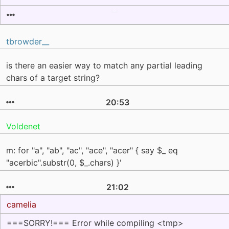
tbrowder__
is there an easier way to match any partial leading
chars of a target string?
20:53
Voldenet
m: for "a", "ab", "ac", "ace", "acer" { say $_ eq
"acerbic".substr(0, $_.chars) }'
21:02
camelia
===SORRY!=== Error while compiling <tmp>