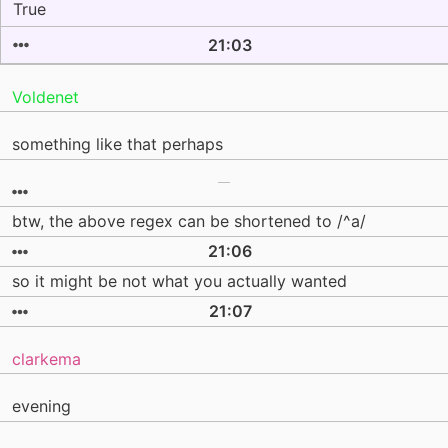
True
21:03
Voldenet
something like that perhaps
btw, the above regex can be shortened to /^a/
21:06
so it might be not what you actually wanted
21:07
clarkema
evening