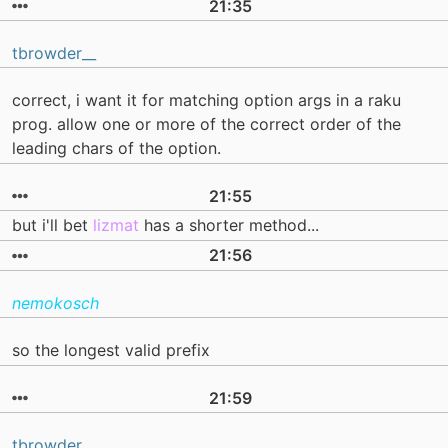
21:35
tbrowder__
correct, i want it for matching option args in a raku
prog. allow one or more of the correct order of the
leading chars of the option.
21:55
but i'll bet
lizmat
has a shorter method...
21:56
nemokosch
so the longest valid prefix
21:59
tbrowder__