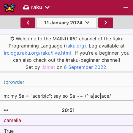
raku
11 January 2024
🦋 Welcome to the MAIN() IRC channel of the Raku
Programming Language (
raku.org).
Log available at
irclogs.raku.org/raku/live.html
. If you're a beginner, you
can also check out the #raku-beginner channel!
Set by
lizmat
on
6 September 2022
.
tbrowder__
m: my $a = "acerbic"; say so $a ~~ /^ a|ac|ace/
20:51
camelia
True