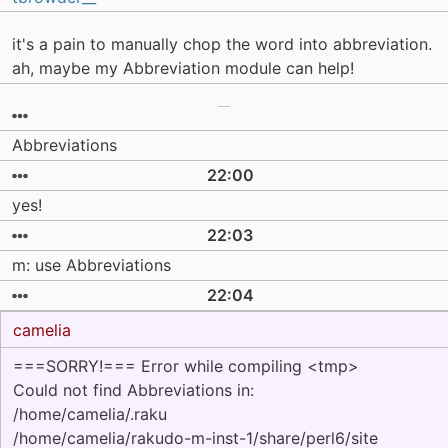
it's a pain to manually chop the word into abbreviation.
ah, maybe my Abbreviation module can help!
Abbreviations
22:00
yes!
22:03
m: use Abbreviations
22:04
camelia
===SORRY!=== Error while compiling <tmp>
Could not find Abbreviations in:
/home/camelia/.raku
/home/camelia/rakudo-m-inst-1/share/perl6/site