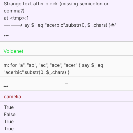
Strange text after block (missing semicolon or
comma?)
at <tmp>:1
------> ay $_ eq "acerbic".substr(0, $_.chars) }⏏'
Voldenet
m: for "a", "ab", "ac", "ace", "acer" { say $_ eq
"acerbic".substr(0, $_.chars) }
camelia
True
False
True
True