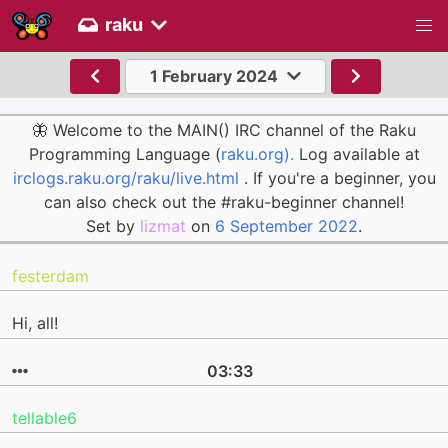
raku
1 February 2024
🦋 Welcome to the MAIN() IRC channel of the Raku
Programming Language (
raku.org).
Log available at
irclogs.raku.org/raku/live.html
. If you're a beginner, you
can also check out the #raku-beginner channel!
Set by
lizmat
on
6 September 2022
.
festerdam
Hi, all!
03:33
tellable6