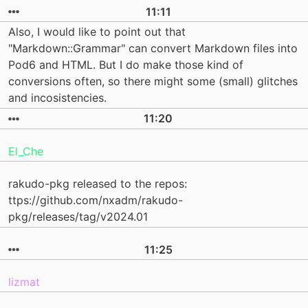
11:11
Also, I would like to point out that
"Markdown::Grammar" can convert Markdown files into
Pod6 and HTML. But I do make those kind of
conversions often, so there might some (small) glitches
and incosistencies.
11:20
El_Che
rakudo-pkg released to the repos:
ttps://github.com/nxadm/rakudo-
pkg/releases/tag/v2024.01
11:25
lizmat