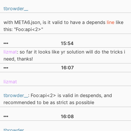
tbrowder__
with META6.json, is it valid to have a depends
line
like
this: "Foo:api<2>"
15:54
lizmat
: so far it looks like yr solution will do the tricks i
need, thanks!
16:07
lizmat
tbrowder__
: Foo:api<2> is valid in despends, and
recommended to be as strict as possible
16:08
tbrowder__