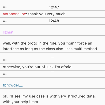
12:47
antononcube
: thank you very much!
12:48
lizmat
well, with the proto in the role, you *can* force an
interface as long as the class also uses multi method
otherwise, you're out of luck I'm afraid
tbrowder__
ok, i'll see. my use case is with very structured data,
with your help i mm