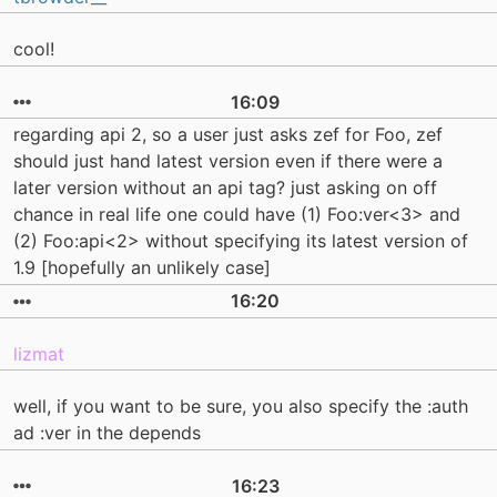
cool!
16:09
regarding api 2, so a user just asks zef for Foo, zef
should just hand latest version even if there were a
later version without an api tag? just asking on off
chance in real life one could have (1) Foo:ver<3> and
(2) Foo:api<2> without specifying its latest version of
1.9 [hopefully an unlikely case]
16:20
lizmat
well, if you want to be sure, you also specify the :auth
ad :ver in the depends
16:23