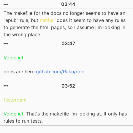
03:44
The makefile for the docs no longer seems to have an
"epub" rule, but
neither
does it seem to have any rules
to generate the html pages, so I assume I'm looking in
the wrong place.
03:47
Voldenet
docs are here
github.com/Raku/doc
03:52
festerdam
Voldenet
: That's the makefile I'm looking at. It only has
rules to run tests.