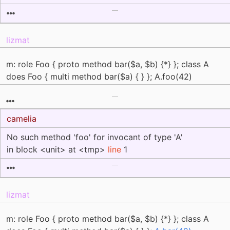
lizmat
m: role Foo { proto method bar($a, $b) {*} }; class A
does Foo { multi method bar($a) { } }; A.foo(42)
camelia
No such method 'foo' for invocant of type 'A'
in block <unit> at <tmp>
line
1
lizmat
m: role Foo { proto method bar($a, $b) {*} }; class A