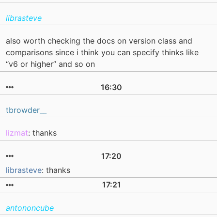
librasteve
also worth checking the docs on version class and
comparisons since i think you can specify thinks like
“v6 or higher” and so on
16:30
tbrowder__
lizmat
: thanks
17:20
librasteve
: thanks
17:21
antononcube