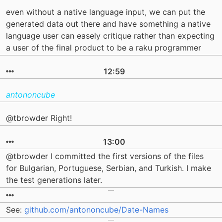
even without a native language input, we can put the
generated data out there and have something a native
language user can easely critique rather than expecting
a user of the final product to be a raku programmer
12:59
antononcube
@tbrowder Right!
13:00
@tbrowder I committed the first versions of the files
for Bulgarian, Portuguese, Serbian, and Turkish. I make
the test generations later.
See:
github.com/antononcube/Date-Names