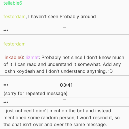
tellable6
festerdam
, I haven't seen Probably around
festerdam
linkable6
:
lizmat
: Probably not since I don't know much
of it. I can read and understand it somewhat. Add any
loshn koydesh and I don't understand anything. :D
03:41
(sorry for repeated message)
I just noticed I didn't mention the bot and instead
mentioned some random person, I won't resend it, so
the chat isn't over and over the same message.