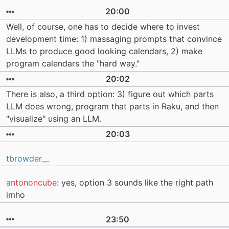
20:00
Well, of course, one has to decide where to invest
development time: 1) massaging prompts that convince
LLMs to produce good looking calendars, 2) make
program calendars the "hard way."
20:02
There is also, a third option: 3) figure out which parts
LLM does wrong, program that parts in Raku, and then
"visualize" using an LLM.
20:03
tbrowder__
antononcube
: yes, option 3 sounds like the right path
imho
23:50