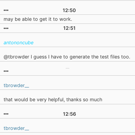
12:50
may be able to get it to work.
12:51
antononcube
@tbrowder I guess I have to generate the test files too.
tbrowder__
that would be very helpful, thanks so much
12:56
tbrowder__