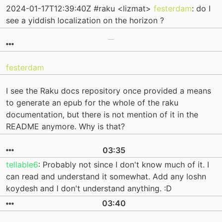
2024-01-17T12:39:40Z #raku <lizmat>
festerdam
: do I
see a yiddish localization on the horizon ?
festerdam
I see the Raku docs repository once provided a means
to generate an epub for the whole of the raku
documentation, but there is not mention of it in the
README anymore. Why is that?
03:35
tellable6
: Probably not since I don't know much of it. I
can read and understand it somewhat. Add any loshn
koydesh and I don't understand anything. :D
03:40