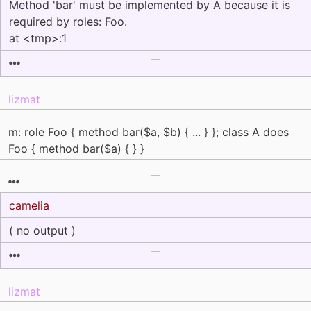
Method 'bar' must be implemented by A because it is
required by roles: Foo.
at <tmp>:1
lizmat
m: role Foo { method bar($a, $b) { ... } }; class A does
Foo { method bar($a) { } }
camelia
( no output )
lizmat