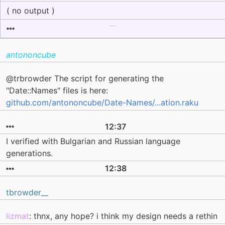
( no output )
antononcube
@trbrowder The script for generating the
"Date::Names" files is here:
github.com/antononcube/Date-Names/...ation.raku
12:37
I verified with Bulgarian and Russian language
generations.
12:38
tbrowder__
lizmat
: thnx, any hope? i think my design needs a rethin