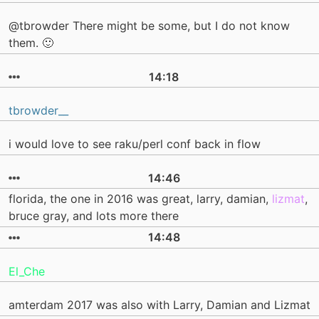
@tbrowder There might be some, but I do not know
them. 🙂
14:18
tbrowder__
i would love to see raku/perl conf back in flow
14:46
florida, the one in 2016 was great, larry, damian,
lizmat
,
bruce gray, and lots more there
14:48
El_Che
amterdam 2017 was also with Larry, Damian and Lizmat