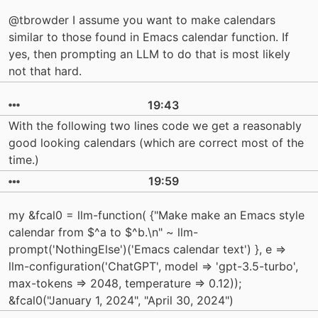
@tbrowder I assume you want to make calendars
similar to those found in Emacs calendar function. If
yes, then prompting an LLM to do that is most likely
not that hard.
19:43
With the following two lines code we get a reasonably
good looking calendars (which are correct most of the
time.)
19:59
my &fcal0 = llm-function( {"Make make an Emacs style
calendar from $^a to $^b.\n" ~ llm-
prompt('NothingElse')('Emacs calendar text') }, e =>
llm-configuration('ChatGPT', model => 'gpt-3.5-turbo',
max-tokens => 2048, temperature => 0.12));
&fcal0("January 1, 2024", "April 30, 2024")