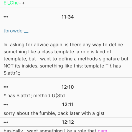
El_Che
++
11:34
tbrowder__
hi, asking for advice again. is there any way to define
something like a class template. a role is kind of
teemplate, but i want to define a methods signature but
NOT its insides. something like this: template T { has
$.attr1;;
12:10
* has $.attr1; method U(Std
12:11
sorry about the fumble, back later with a gist
12:12
basically i want something like a role that
cam