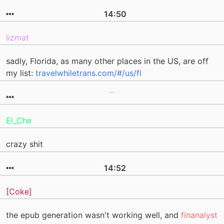
14:50
lizmat
sadly, Florida, as many other places in the US, are off
my list:
travelwhiletrans.com/#/us/fl
El_Che
crazy shit
14:52
[Coke]
the epub generation wasn't working well, and
finanalyst