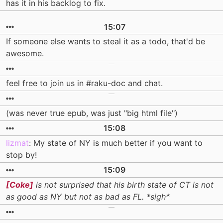
has it in his backlog to fix.
15:07
If someone else wants to steal it as a todo, that'd be
awesome.
feel free to join us in #raku-doc and chat.
(was never true epub, was just "big html file")
15:08
lizmat
: My state of NY is much better if you want to
stop by!
15:09
[Coke]
is not surprised that his birth state of CT is not
as good as NY but not as bad as FL. *sigh*