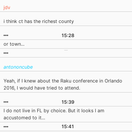
jdv
i think ct has the richest county
15:28
or town...
antononcube
Yeah, if I knew about the Raku conference in Orlando
2016, I would have tried to attend.
15:39
I do not live in FL by choice. But it looks I am
accustomed to it...
15:41