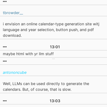
tbrowder__
i envision an online calendar-type generation site witj
language and year selection, button push, and pdf
download.
13:01
maybe html with yr llm stuff
antononcube
Well, LLMs can be used directly to generate the
calendars. But, of course, that is slow.
13:03