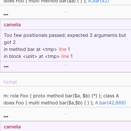
does Foo { multi method bar($a) { } };
A.bar(42)
camelia
Too few positionals passed; expected 3 arguments but
got 2
in method bar at <tmp>
line
1
in block <unit> at <tmp>
line
1
lizmat
m: role Foo { proto method bar($a, $b) {*} }; class A
does Foo { multi method bar($a,$b) { } };
A.bar(42,666)
camelia