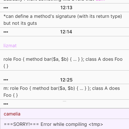
12:13
*can define a method's signature (with its return type)
but not its guts
12:14
lizmat
role Foo { method bar($a, $b) { ... } }; class A does Foo
{ }
12:25
m: role Foo { method bar($a, $b) { ... } }; class A does
Foo { }
camelia
===SORRY!=== Error while compiling <tmp>