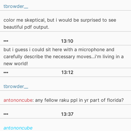
tbrowder__
color me skeptical, but i would be surprised to see
beautiful pdf output.
13:10
but i guess i could sit here with a microphone and
carefully describe the necessary moves...i'm living in a
new world!
13:12
tbrowder__
antononcube
: any fellow raku ppl in yr part of florida?
13:37
antononcube