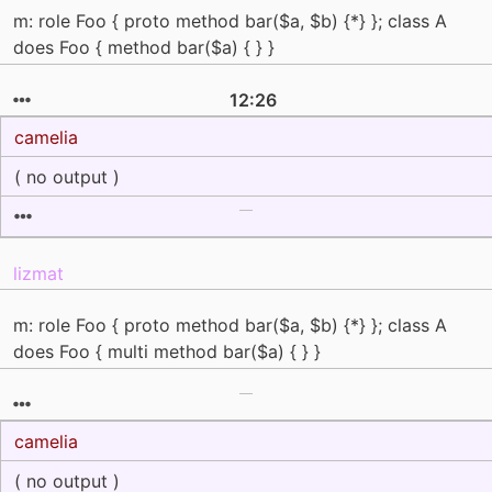
m: role Foo { proto method bar($a, $b) {*} }; class A
does Foo { method bar($a) { } }
12:26
camelia
( no output )
lizmat
m: role Foo { proto method bar($a, $b) {*} }; class A
does Foo { multi method bar($a) { } }
camelia
( no output )