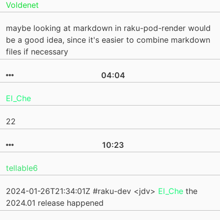
Voldenet
maybe looking at markdown in raku-pod-render would
be a good idea, since it's easier to combine markdown
files if necessary
04:04
El_Che
22
10:23
tellable6
2024-01-26T21:34:01Z #raku-dev <jdv>
El_Che
the
2024.01 release happened