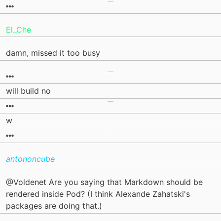
El_Che
damn, missed it too busy
will build no
w
antononcube
@Voldenet Are you saying that Markdown should be
rendered inside Pod? (I think Alexande Zahatski's
packages are doing that.)