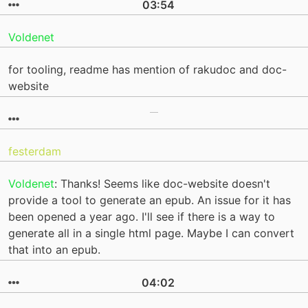
03:54
Voldenet
for tooling, readme has mention of rakudoc and doc-
website
festerdam
Voldenet
: Thanks! Seems like doc-website doesn't
provide a tool to generate an epub. An issue for it has
been opened a year ago. I'll see if there is a way to
generate all in a single html page. Maybe I can convert
that into an epub.
04:02