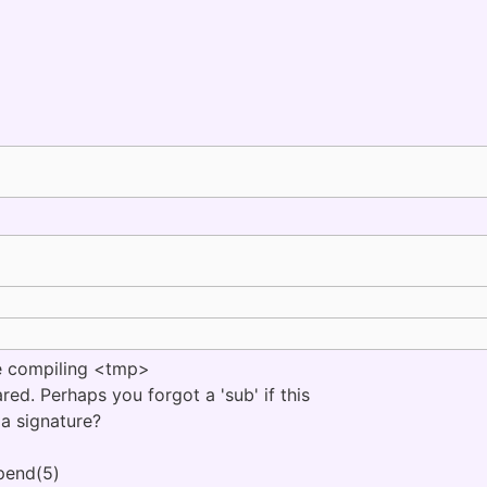
 compiling <tmp>
ared. Perhaps you forgot a 'sub' if this
 a signature?
pend(5)