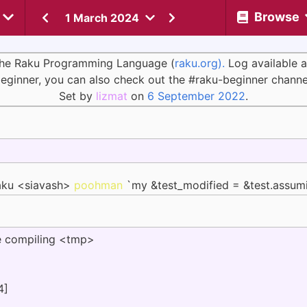
Browse
1 March 2024
 the Raku Programming Language (
raku.org).
Log available 
eginner, you can also check out the #raku-beginner channe
Set by
lizmat
on
6 September 2022
.
aku <siavash>
poohman
`my &test_modified = &test.assum
 compiling <tmp>
4]