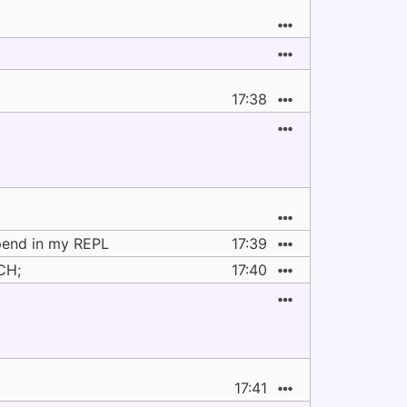
17:38
ppend in my REPL
17:39
CH;
17:40
17:41