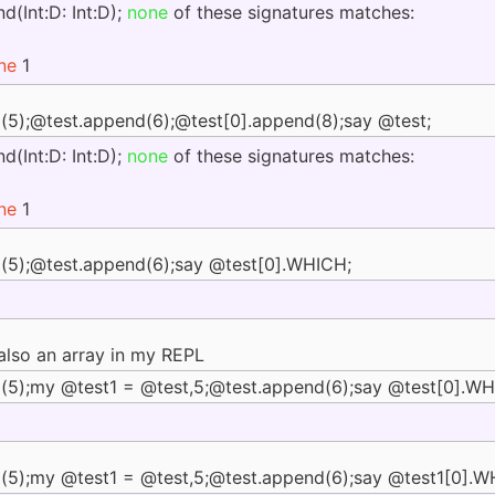
d(Int:D: Int:D);
none
of these signatures matches:
ine
1
(5);@test.append(6);@test[0].append(8);say @test;
d(Int:D: Int:D);
none
of these signatures matches:
ine
1
(5);@test.append(6);say @test[0].WHICH;
lso an array in my REPL
(5);my @test1 = @test,5;@test.append(6);say @test[0].WH
(5);my @test1 = @test,5;@test.append(6);say @test1[0].W