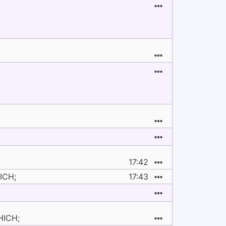
17:42
ICH;
17:43
HICH;