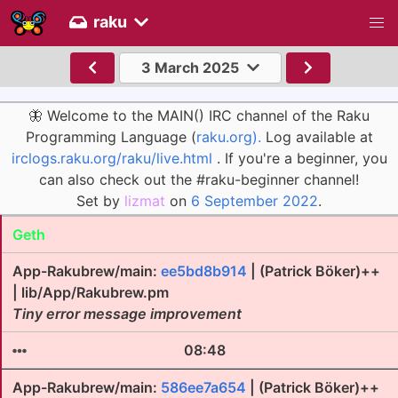
raku
3 March 2025
🦋 Welcome to the MAIN() IRC channel of the Raku
Programming Language (
raku.org).
Log available at
irclogs.raku.org/raku/live.html
. If you're a beginner, you
can also check out the #raku-beginner channel!
Set by
lizmat
on
6 September 2022
.
Geth
App-Rakubrew/main:
ee5bd8b914
| (Patrick Böker)++
| lib/App/Rakubrew.pm
Tiny error message improvement
08:48
App-Rakubrew/main:
586ee7a654
| (Patrick Böker)++