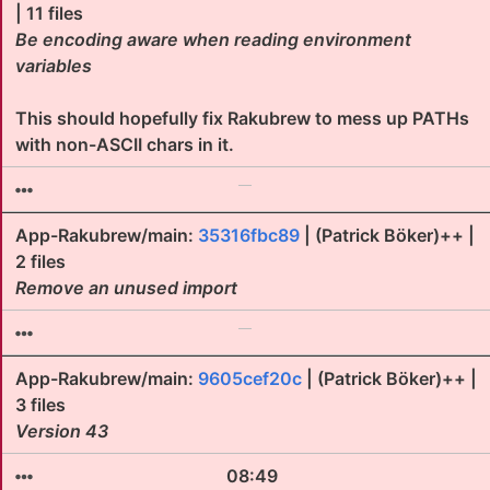
| 11 files
Be encoding aware when reading environment
variables
This should hopefully fix Rakubrew to mess up PATHs
with non-ASCII chars in it.
App-Rakubrew/main:
35316fbc89
| (Patrick Böker)++ |
2 files
Remove an unused import
App-Rakubrew/main:
9605cef20c
| (Patrick Böker)++ |
3 files
Version 43
08:49