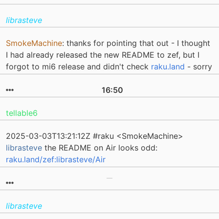
librasteve
SmokeMachine
: thanks for pointing that out - I thought
I had already released the new README to zef, but I
forgot to mi6 release and didn't check
raku.land
- sorry
16:50
tellable6
2025-03-03T13:21:12Z #raku <SmokeMachine>
librasteve
the README on Air looks odd:
raku.land/zef:librasteve/Air
librasteve