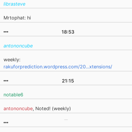
librasteve
Mrtophat: hi
18:53
antononcube
weekly:
rakuforprediction.wordpress.com/20...xtensions/
21:15
notable6
antononcube
, Noted! (weekly)