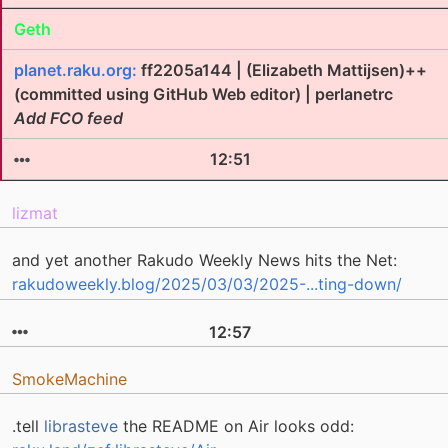
Geth
planet.raku.org:
ff2205a144 | (Elizabeth Mattijsen)++
(committed using GitHub Web editor) | perlanetrc
Add FCO feed
12:51
lizmat
and yet another Rakudo Weekly News hits the Net:
rakudoweekly.blog/2025/03/03/2025-...ting-down/
12:57
SmokeMachine
.tell
librasteve
the README on Air looks odd: