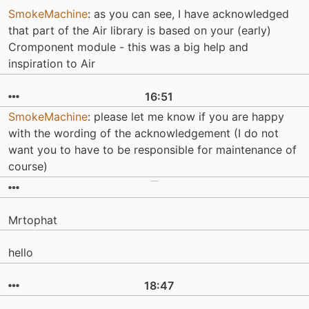
SmokeMachine
: as you can see, I have acknowledged
that part of the Air library is based on your (early)
Cromponent module - this was a big help and
inspiration to Air
16:51
SmokeMachine
: please let me know if you are happy
with the wording of the acknowledgement (I do not
want you to have to be responsible for maintenance of
course)
Mrtophat
hello
18:47