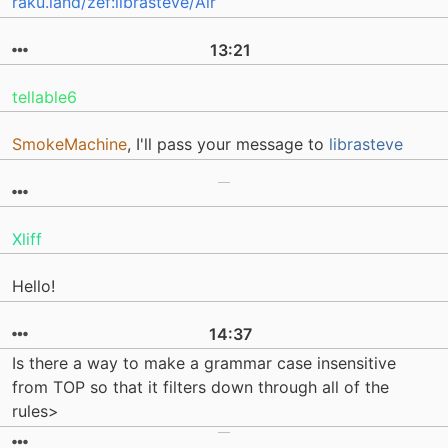
raku.land/zef:librasteve/Air
13:21
tellable6
SmokeMachine
, I'll pass your message to
librasteve
Xliff
Hello!
14:37
Is there a way to make a grammar case insensitive
from TOP so that it filters down through all of the
rules>