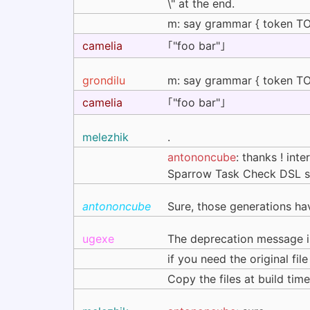
\" at the end.
m: say grammar { token TOP 
camelia
｢"foo bar"｣
grondilu
m: say grammar { token TOP 
camelia
｢"foo bar"｣
melezhik
.
antononcube
: thanks ! int
Sparrow Task Check DSL syns
antononcube
Sure, those generations ha
ugexe
The deprecation message is
if you need the original fi
Copy the files at build ti