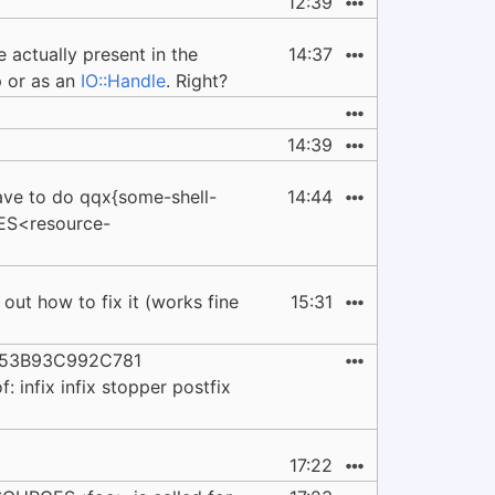
12:39
e actually present in the
14:37
p or as an
IO::Handle
. Right?
14:39
ve to do qqx{some-shell-
14:44
ES<resource-
out how to fix it (works fine
15:31
2253B93C992C781
 infix infix stopper postfix
17:22