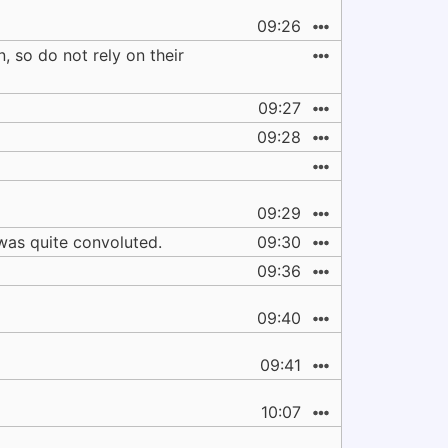
09:26
, so do not rely on their
09:27
09:28
09:29
 was quite convoluted.
09:30
09:36
09:40
09:41
10:07