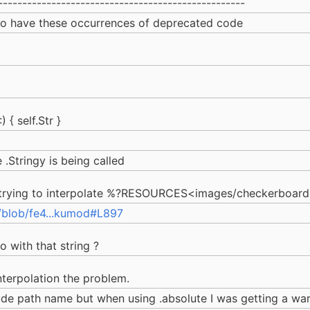
---------------------------------------------------
 to have these occurrences of deprecated code
 { self.Str }
.Stringy is being called
 trying to interpolate %?RESOURCES<images/checkerboard.p
/blob/fe4...kumod#L897
 with that string ?
nterpolation the problem.
olude path name but when using .absolute I was getting a w