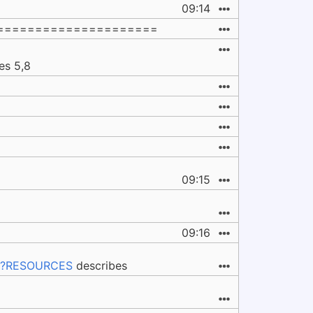
09:14
=====================
es 5,8
09:15
09:16
s#%?RESOURCES
describes