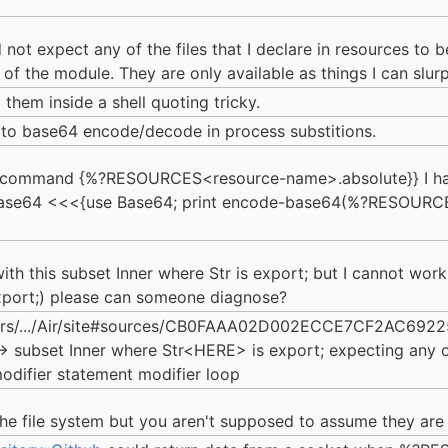
d not expect any of the files that I declare in resources to b
n of the module. They are only available as things I can slur
them inside a shell quoting tricky.
rt to base64 encode/decode in process substitions.
l-command {%?RESOURCES<resource-name>.absolute}} I ha
ase64 <<<{use Base64; print encode-base64(%?RESOURC
th this subset Inner where Str is export; but I cannot work 
 export;) please can someone diagnose?
Users/.../Air/site#sources/CB0FAAA02D002ECCE7CF2AC69
-> subset Inner where Str<HERE> is export; expecting any of:
odifier statement modifier loop
 the file system but you aren't supposed to assume they are