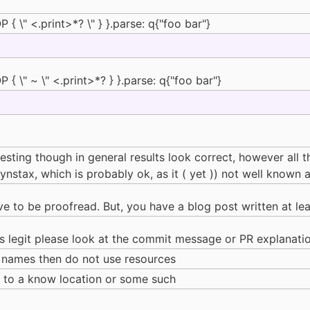
{ \" <.print>*? \" } }.parse: q{"foo bar"}
{ \" ~ \" <.print>*? } }.parse: q{"foo bar"}
eresting though in general results look correct, however all
tax, which is probably ok, as it ( yet )) not well known at
ve to be proofread. But, you have a blog post written at le
 legit please look at the commit message or PR explanati
le names then do not use resources
me to a know location or some such