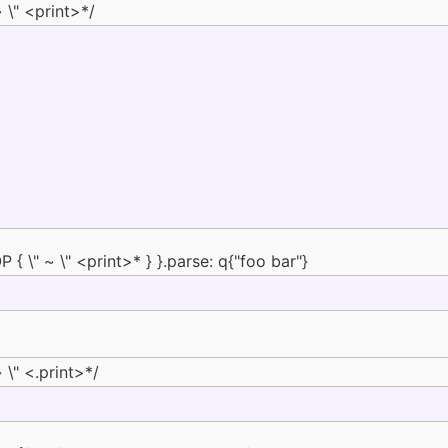
 \" <print>*/
{ \" ~ \" <print>* } }.parse: q{"foo bar"}
 \" <.print>*/