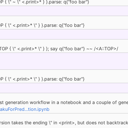
{ \" ~ \" <.print>* } }.parse: q{"foo bar"}
{ \" <.print>* \" } }.parse: q{"foo bar"}
P { \" <.print>* \" } }; say q{"foo bar"} ~~ /<A::TOP>/
{ \" <.print>* \" } }.parse: q{"foo bar"}
st generation workflow in a notebook and a couple of gener
kuForPred...tion.ipynb
 version takes the ending \" in <print>, but does not backtra