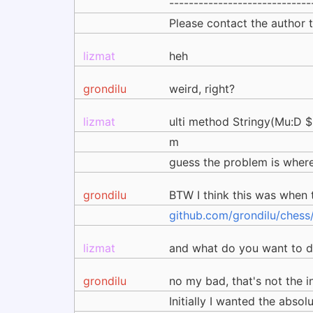
-----------------------------
Please contact the author
lizmat
heh
grondilu
weird, right?
lizmat
ulti method Stringy(Mu:D $:)
m
guess the problem is where 
grondilu
BTW I think this was when
github.com/grondilu/chess
lizmat
and what do you want to do
grondilu
no my bad, that's not the i
Initially I wanted the abs