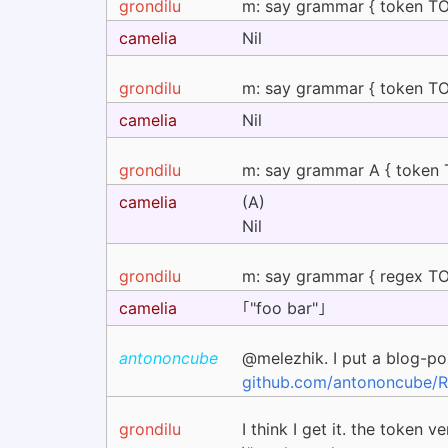
grondilu
m: say grammar { token TOP 
camelia
Nil
grondilu
m: say grammar { token TOP 
camelia
Nil
grondilu
m: say grammar A { token TO
camelia
(A)
Nil
grondilu
m: say grammar { regex TOP 
camelia
｢"foo bar"｣
antononcube
@melezhik. I put a blog-po
github.com/antononcube/Ra
grondilu
I think I get it. the token