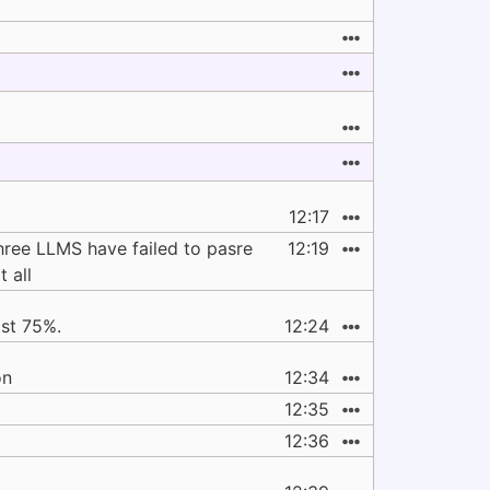
12:17
 three LLMS have failed to pasre
12:19
 all
ast 75%.
12:24
on
12:34
12:35
12:36