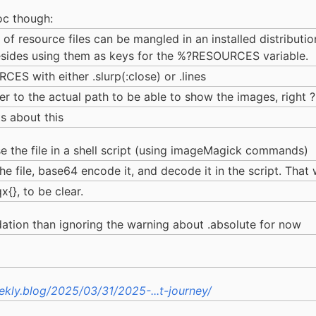
oc though:
f resource files can be mangled in an installed distribution
besides using them as keys for the %?RESOURCES variable.
ES with either .slurp(:close) or .lines
er to the actual path to be able to show the images, right ?
s about this
se the file in a shell script (using imageMagick commands)
the file, base64 encode it, and decode it in the script. That
x{}, to be clear.
tion than ignoring the warning about .absolute for now
kly.blog/2025/03/31/2025-...t-journey/