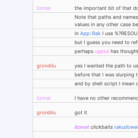
lizmat
the important bit of that d
Note that paths and names o
values in any other case 
in
App::Rak
I use %?RESOURC
but I guess you need to ref
perhaps
ugexe
has thought
grondilu
yes I wanted the path to u
before that I was slurping 
and by shell script I mean q
lizmat
I have no other recommenda
grondilu
got it
lizmat
clickbaits
rakudowee