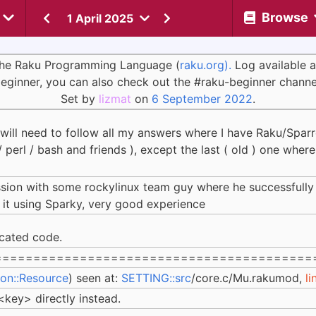
Browse
1 April 2025
 the Raku Programming Language (
raku.org).
Log available 
eginner, you can also check out the #raku-beginner channe
Set by
lizmat
on
6 September 2022
.
 will need to follow all my answers where I have Raku/Spar
/ perl / bash and friends ), except the last ( old ) one wher
ssion with some rockylinux team guy where he successfull
 it using Sparky, very good experience
cated code.
=========================================
ion::Resource
) seen at:
SETTING::src
/core.c/Mu.rakumod,
li
ey> directly instead.