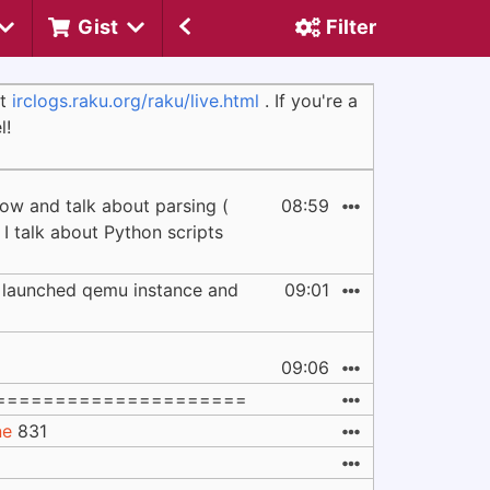
Gist
Filter
at
irclogs.raku.org/raku/live.html
. If you're a
l!
row and talk about parsing (
08:59
e I talk about Python scripts
y launched qemu instance and
09:01
09:06
=====================
ne
831