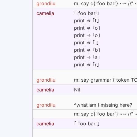
grondilu
m: say q{"foo bar"} ~~ /\" ~
camelia
｢"foo bar"｣
print => ｢f｣
print => ｢o｣
print => ｢o｣
print => ｢ ｣
print => ｢b｣
print => ｢a｣
print => ｢r｣
grondilu
m: say grammar { token TOP 
camelia
Nil
grondilu
^what am I missing here?
m: say q{"foo bar"} ~~ /\" ~
camelia
｢"foo bar"｣