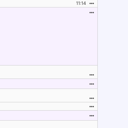
11:14