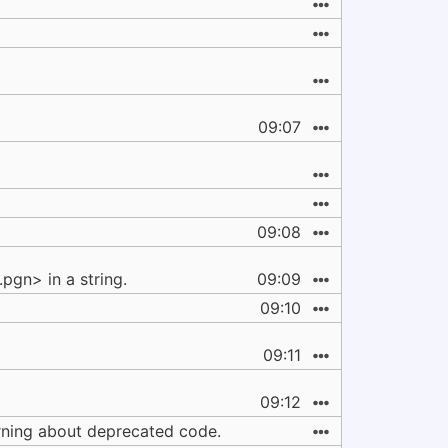
09:07
09:08
gn> in a string.
09:09
09:10
09:11
09:12
arning about deprecated code.