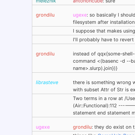
melezhik
antononcube
: sure
grondilu
ugexe
: so basically I shoul
filesystem after installatio
I suppose that makes using 
I'll probably have to reve
grondilu
instead of qqx{some-shel
command <(basenc -d --b
name>.slurp).join})}
librasteve
there is something wrong wi
with subset Attr of Str is
Two terms in a row at /
(Air::Functional):112 -----
statement end statement m
ugexe
grondilu
: they do exist on