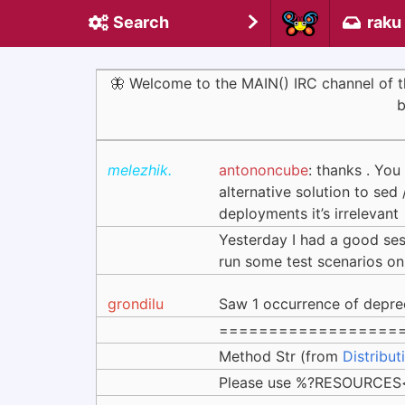
Search
raku
🦋 Welcome to the MAIN() IRC channel of
b
melezhik.
antononcube
: thanks . You
alternative solution to sed 
deployments it’s irrelevant
Yesterday I had a good se
run some test scenarios on
grondilu
Saw 1 occurrence of depre
==================
Method Str (from
Distribut
Please use %?RESOURCES<k