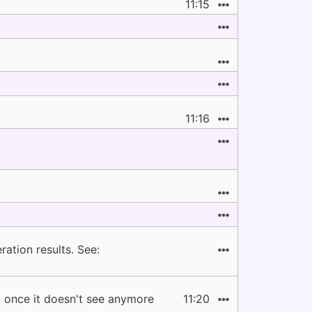
11:15
11:16
ation results. See:
ck once it doesn't see anymore
11:20