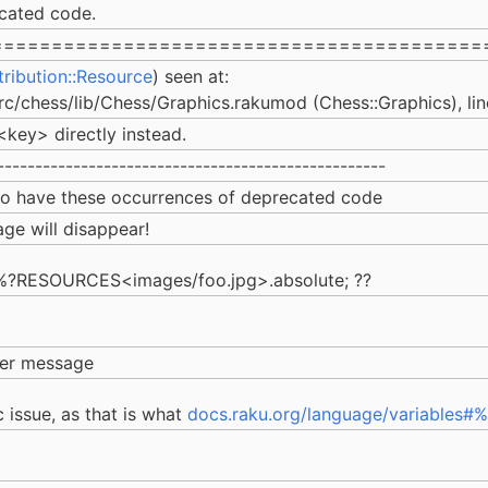
cated code.
=========================================
tribution::Resource
) seen at:
src/chess/lib/Chess/Graphics.rakumod (Chess::Graphics), lin
ey> directly instead.
---------------------------------------------------
 to have these occurrences of deprecated code
ge will disappear!
o: %?RESOURCES<images/foo.jpg>.absolute; ??
rmer message
 issue, as that is what
docs.raku.org/language/variable