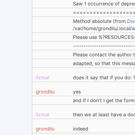
Saw 1 occurrence of depre
==================
Method absolute (from
Dis
/var/home/grondilu/.local/
Please use %?RESOURCES<k
-----------------------------
Please contact the author
adapted, so that this messa
lizmat
does it say that if you d
grondilu
yes
and if I don't I get the fo
lizmat
then we at least have a doc
grondilu
indeed