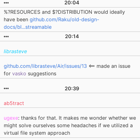
20:04
%?RESOURCES and $?DISTRIBUTION would ideally
have been
github.com/Raku/old-design-
docs/bl...streamable
20:14
librasteve
github.com/librasteve/Air/issues/13
<== made an issue
for
vasko
suggestions
20:39
ab5tract
ugexe
: thanks for that. It makes me wonder whether we
might solve ourselves some headaches if we utilized a
virtual file system approach