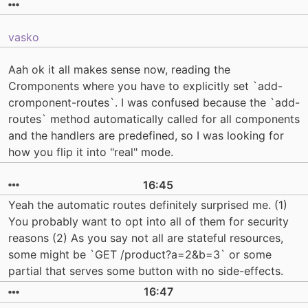
vasko
Aah ok it all makes sense now, reading the
Cromponents where you have to explicitly set `add-
cromponent-routes`. I was confused because the `add-
routes` method automatically called for all components
and the handlers are predefined, so I was looking for
how you flip it into "real" mode.
16:45
Yeah the automatic routes definitely surprised me. (1)
You probably want to opt into all of them for security
reasons (2) As you say not all are stateful resources,
some might be `GET /product?a=2&b=3` or some
partial that serves some button with no side-effects.
16:47