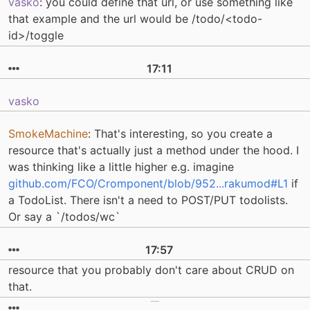
vasko
: you could define that url, or use something like
that example and the url would be /todo/<todo-
id>/toggle
17:11
vasko
SmokeMachine
: That's interesting, so you create a
resource that's actually just a method under the hood. I
was thinking like a little higher e.g. imagine
github.com/FCO/Cromponent/blob/952...rakumod#L1
if
a TodoList. There isn't a need to POST/PUT todolists.
Or say a `/todos/wc`
17:57
resource that you probably don't care about CRUD on
that.