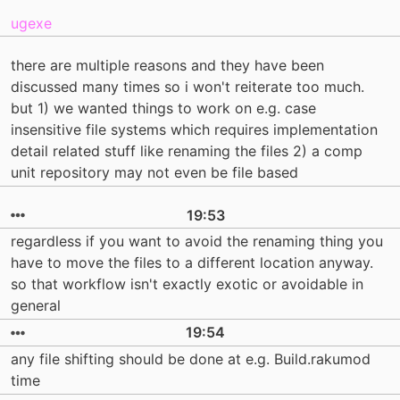
ugexe
there are multiple reasons and they have been
discussed many times so i won't reiterate too much.
but 1) we wanted things to work on e.g. case
insensitive file systems which requires implementation
detail related stuff like renaming the files 2) a comp
unit repository may not even be file based
19:53
regardless if you want to avoid the renaming thing you
have to move the files to a different location anyway.
so that workflow isn't exactly exotic or avoidable in
general
19:54
any file shifting should be done at e.g. Build.rakumod
time