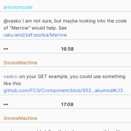
antononcube
@vasko I am not sure, but maybe looking into the code
of "Marrow" would help. See
raku.land/zef:ssotka/Marrow
16:58
SmokeMachine
vasko
: on your GET example, you could use something
like this:
github.com/FCO/Cromponent/blob/952...akumod#L13
17:08
SmokeMachine