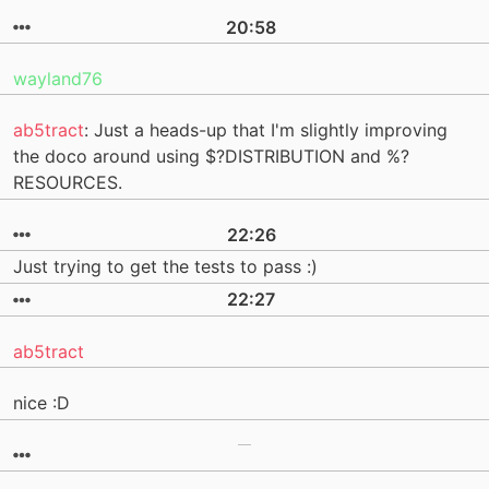
20:58
wayland76
ab5tract
: Just a heads-up that I'm slightly improving
the doco around using $?DISTRIBUTION and %?
RESOURCES.
22:26
Just trying to get the tests to pass :)
22:27
ab5tract
nice :D