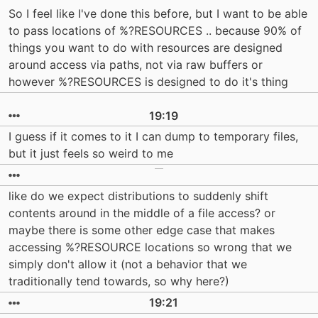
So I feel like I've done this before, but I want to be able
to pass locations of %?RESOURCES .. because 90% of
things you want to do with resources are designed
around access via paths, not via raw buffers or
however %?RESOURCES is designed to do it's thing
19:19
I guess if it comes to it I can dump to temporary files,
but it just feels so weird to me
like do we expect distributions to suddenly shift
contents around in the middle of a file access? or
maybe there is some other edge case that makes
accessing %?RESOURCE locations so wrong that we
simply don't allow it (not a behavior that we
traditionally tend towards, so why here?)
19:21