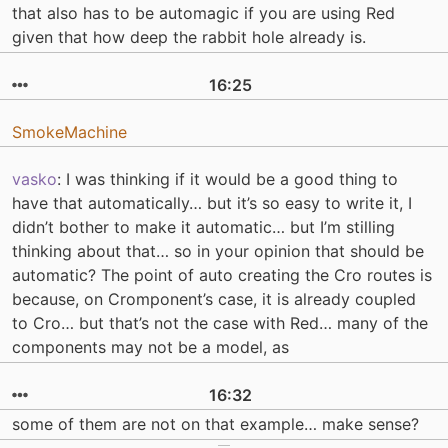
that also has to be automagic if you are using Red
given that how deep the rabbit hole already is.
16:25
SmokeMachine
vasko
: I was thinking if it would be a good thing to
have that automatically… but it’s so easy to write it, I
didn’t bother to make it automatic… but I’m stilling
thinking about that… so in your opinion that should be
automatic? The point of auto creating the Cro routes is
because, on Cromponent’s case, it is already coupled
to Cro… but that’s not the case with Red… many of the
components may not be a model, as
16:32
some of them are not on that example… make sense?