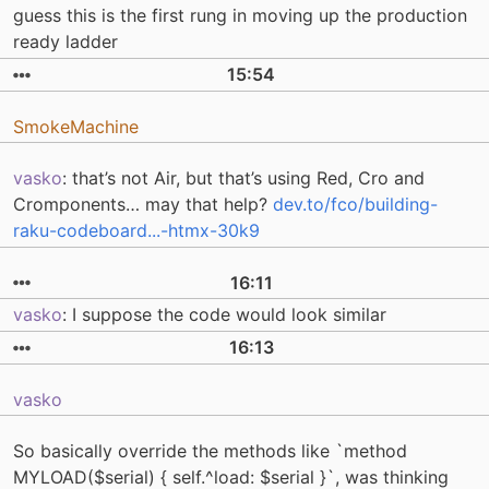
guess this is the first rung in moving up the production
ready ladder
15:54
SmokeMachine
vasko
: that’s not Air, but that’s using Red, Cro and
Cromponents… may that help?
dev.to/fco/building-
raku-codeboard...-htmx-30k9
16:11
vasko
: I suppose the code would look similar
16:13
vasko
So basically override the methods like `method
MYLOAD($serial) { self.^load: $serial }`, was thinking