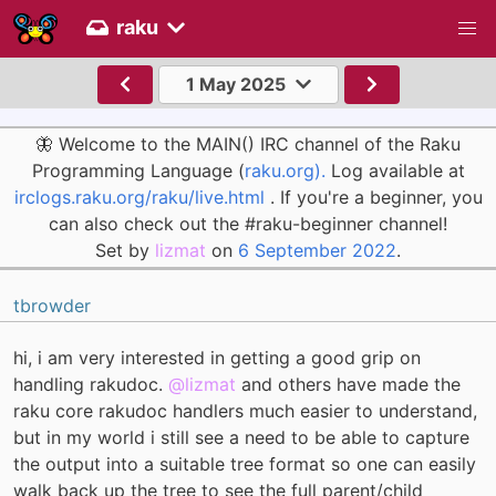
raku
1 May 2025
🦋 Welcome to the MAIN() IRC channel of the Raku
Programming Language (
raku.org).
Log available at
irclogs.raku.org/raku/live.html
. If you're a beginner, you
can also check out the #raku-beginner channel!
Set by
lizmat
on
6 September 2022
.
tbrowder
hi, i am very interested in getting a good grip on
handling rakudoc.
@lizmat
and others have made the
raku core rakudoc handlers much easier to understand,
but in my world i still see a need to be able to capture
the output into a suitable tree format so one can easily
walk back up the tree to see the full parent/child