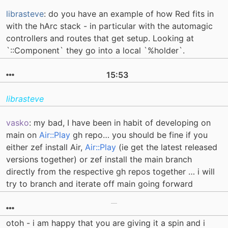
librasteve
: do you have an example of how Red fits in
with the hArc stack - in particular with the automagic
controllers and routes that get setup. Looking at
`::Component` they go into a local `%holder`.
15:53
librasteve
vasko
: my bad, I have been in habit of developing on
main on
Air::Play
gh repo… you should be fine if you
either zef install Air,
Air::Play
(ie get the latest released
versions together) or zef install the main branch
directly from the respective gh repos together … i will
try to branch and iterate off main going forward
otoh - i am happy that you are giving it a spin and i