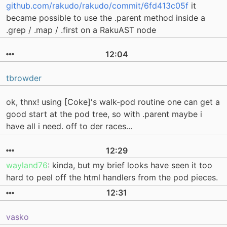
github.com/rakudo/rakudo/commit/6fd413c05f
it
became possible to use the .parent method inside a
.grep / .map / .first on a RakuAST node
12:04
tbrowder
ok, thnx! using [Coke]'s walk-pod routine one can get a
good start at the pod tree, so with .parent maybe i
have all i need. off to der races...
12:29
wayland76
: kinda, but my brief looks have seen it too
hard to peel off the html handlers from the pod pieces.
12:31
vasko