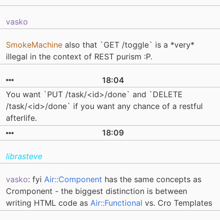
vasko
SmokeMachine
also that `GET /toggle` is a *very*
illegal in the context of REST purism :P.
18:04
You want `PUT /task/<id>/done` and `DELETE
/task/<id>/done` if you want any chance of a restful
afterlife.
18:09
librasteve
vasko
: fyi
Air::Component
has the same concepts as
Cromponent - the biggest distinction is between
writing HTML code as
Air::Functional
vs. Cro Templates