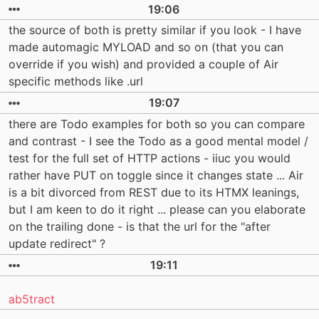
19:06
the source of both is pretty similar if you look - I have
made automagic MYLOAD and so on (that you can
override if you wish) and provided a couple of Air
specific methods like .url
19:07
there are Todo examples for both so you can compare
and contrast - I see the Todo as a good mental model /
test for the full set of HTTP actions - iiuc you would
rather have PUT on toggle since it changes state ... Air
is a bit divorced from REST due to its HTMX leanings,
but I am keen to do it right ... please can you elaborate
on the trailing done - is that the url for the "after
update redirect" ?
19:11
ab5tract