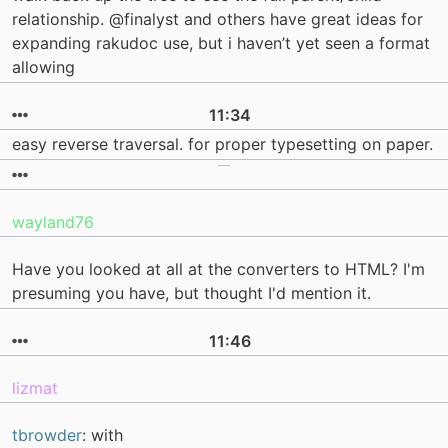
relationship. @finalyst and others have great ideas for
expanding rakudoc use, but i haven’t yet seen a format
allowing
11:34
easy reverse traversal. for proper typesetting on paper.
wayland76
Have you looked at all at the converters to HTML? I'm
presuming you have, but thought I'd mention it.
11:46
lizmat
tbrowder
: with