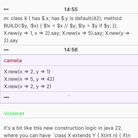
14:55
m: class X { has $.x; has $.y is default(42); method
BUILD(:$y, :$x) { $!x = $x // $y; $!y = $y if $y; }};
X.new(y => 1, x => 2).say; X.new(x => 5).say; X.new(y =>
2).say
14:56
camelia
X.new(x => 2, y => 1)
X.new(x => 5, y => 42)
X.new(x => 2, y => 2)
Voldenet
it's a bit like this new construction logic in java 22,
where you can have `class X extends Y { X(int n) { if(n