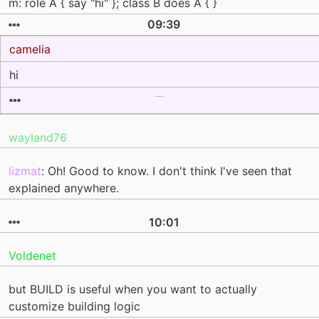
m: role A { say "hi" }; class B does A { }
09:39
camelia
hi
wayland76
lizmat
: Oh! Good to know. I don't think I've seen that
explained anywhere.
10:01
Voldenet
but BUILD is useful when you want to actually
customize building logic