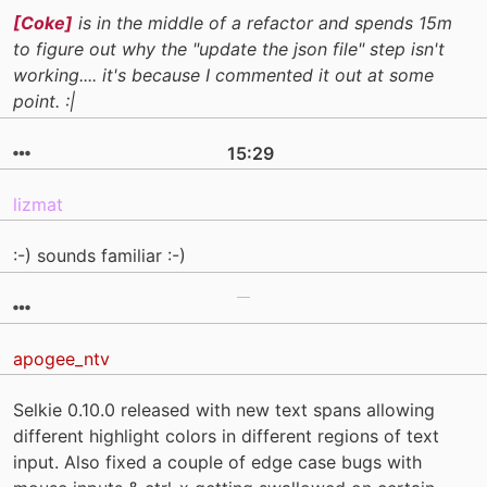
[Coke]
is in the middle of a refactor and spends 15m
to figure out why the "update the json file" step isn't
working.... it's because I commented it out at some
point. :|
15:29
lizmat
:-) sounds familiar :-)
apogee_ntv
Selkie 0.10.0 released with new text spans allowing
different highlight colors in different regions of text
input. Also fixed a couple of edge case bugs with