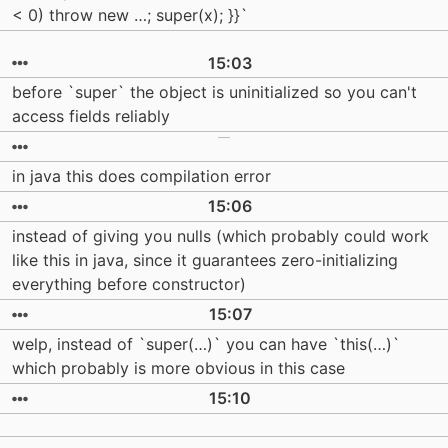
< 0) throw new …; super(x); }}`
15:03
before `super` the object is uninitialized so you can't
access fields reliably
in java this does compilation error
15:06
instead of giving you nulls (which probably could work
like this in java, since it guarantees zero-initializing
everything before constructor)
15:07
welp, instead of `super(…)` you can have `this(…)`
which probably is more obvious in this case
15:10