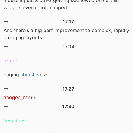
mouse inputs & ctrl-x getting swallowed on certain
widgets even if not mapped.
17:17
And there's a big perf improvement to complex, rapidly
changing layouts.
17:19
lizmat
paging
librasteve
:-)
17:27
apogee_ntv
++
17:30
librasteve