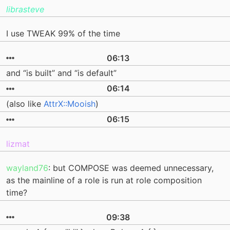
librasteve
I use TWEAK 99% of the time
06:13
and “is built” and “is default”
06:14
(also like
AttrX::Mooish
)
06:15
lizmat
wayland76
: but COMPOSE was deemed unnecessary,
as the mainline of a role is run at role composition
time?
09:38