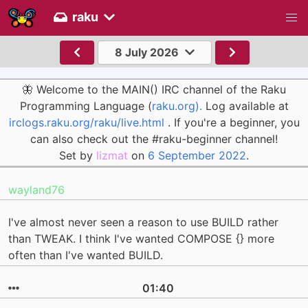
raku
8 July 2026
🦋 Welcome to the MAIN() IRC channel of the Raku
Programming Language (
raku.org).
Log available at
irclogs.raku.org/raku/live.html
. If you're a beginner, you
can also check out the #raku-beginner channel!
Set by
lizmat
on
6 September 2022
.
wayland76
I've almost never seen a reason to use BUILD rather
than TWEAK. I think I've wanted COMPOSE {} more
often than I've wanted BUILD.
01:40