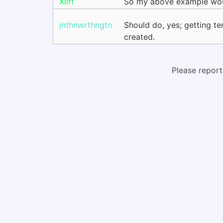
Xliff
So my above example would
jnthnwrthngtn
Should do, yes; getting t
created.
Please report