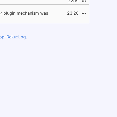
22:19
ter plugin mechanism was
23:20
pp::Raku::Log
.