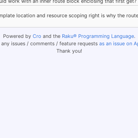
 work with an inner route block enclosing that first get?
emplate location and resource scoping right is why the rou
Powered by
Cro
and the
Raku® Programming Language
.
 any issues / comments / feature requests
as an issue on A
Thank you!