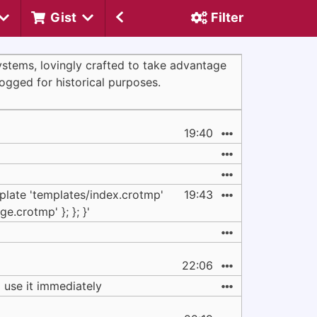
Gist
Filter
systems, lovingly crafted to take advantage
logged for historical purposes.
19:40
plate 'templates/index.crotmp'
19:43
ge.crotmp' }; }; }'
22:06
d use it immediately