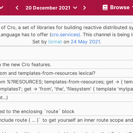
Browse
20 December 2021
Cro, a set of libraries for building reactive distributed 
Language has to offer (
cro.services).
This channel is being 
Set by
lizmat
on
24 May 2021
.
n the new Cro features.
from and templates-from-resources lexical?
from %?RESOURCES; templates-from-resources; get -> { tem
emplates1'; get -> 'from', 'the', 'filesystem' { template 'mytpa
...)
ped to the enclosing `route` block
clude route { ... }` to get yourself an inner route scope an