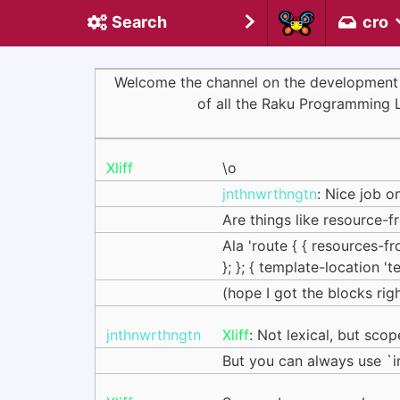
Search
cro
Welcome the channel on the development of 
of all the Raku Programming 
Xliff
\o
jnthnwrthngtn
: Nice job o
Are things like resource-
Ala 'route { { resources-
}; }; { template-location 't
(hope I got the blocks right
jnthnwrthngtn
Xliff
: Not lexical, but sco
But you can always use `in