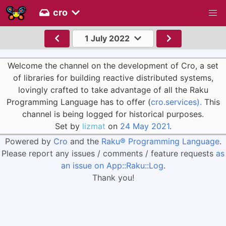
cro
1 July 2022
Welcome the channel on the development of Cro, a set
of libraries for building reactive distributed systems,
lovingly crafted to take advantage of all the Raku
Programming Language has to offer (
cro.services).
This
channel is being logged for historical purposes.
Set by
lizmat
on
24 May 2021
.
Powered by
Cro
and the
Raku® Programming Language
.
Please report any issues / comments / feature requests
as
an issue on App::Raku::Log
.
Thank you!