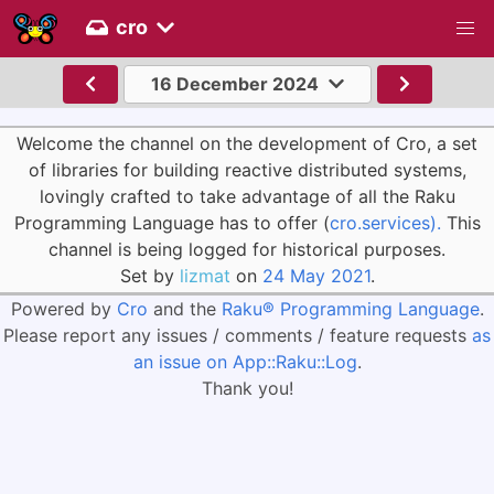
cro
16 December 2024
Welcome the channel on the development of Cro, a set
of libraries for building reactive distributed systems,
lovingly crafted to take advantage of all the Raku
Programming Language has to offer (
cro.services).
This
channel is being logged for historical purposes.
Set by
lizmat
on
24 May 2021
.
Powered by
Cro
and the
Raku® Programming Language
.
Please report any issues / comments / feature requests
as
an issue on App::Raku::Log
.
Thank you!