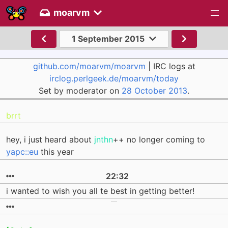
moarvm
1 September 2015
github.com/moarvm/moarvm
| IRC logs at
irclog.perlgeek.de/moarvm/today
Set by moderator on
28 October 2013
.
brrt
hey, i just heard about
jnthn
++ no longer coming to
yapc::eu
this year
22:32
i wanted to wish you all te best in getting better!