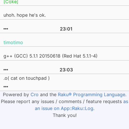
[Coke]
uhoh. hope he's ok.
23:01
timotimo
g++ (GCC) 5.1.1 20150618 (Red Hat 5.1.1-4)
23:03
.o( cat on touchpad )
Powered by
Cro
and the
Raku® Programming Language
.
Please report any issues / comments / feature requests
as
an issue on App::Raku::Log
.
Thank you!