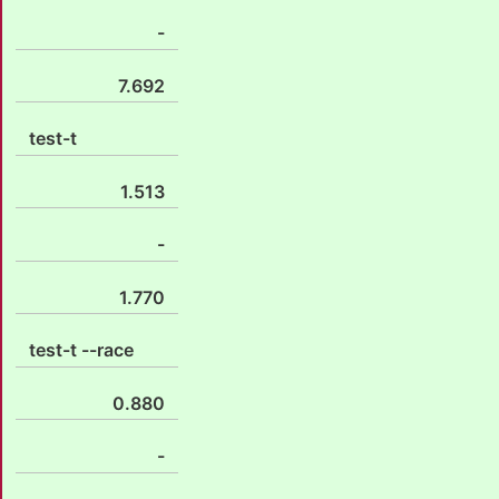
-
7.692
test-t
1.513
-
1.770
test-t --race
0.880
-