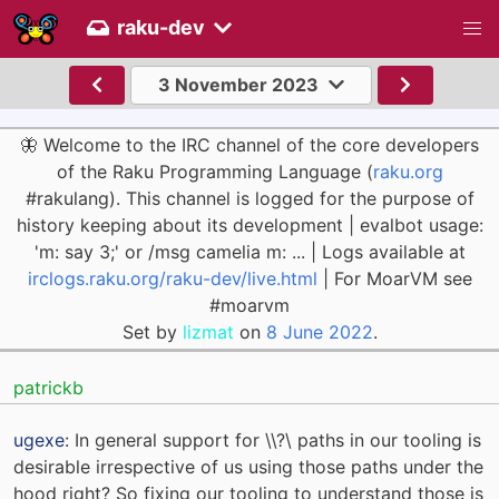
raku-dev
3 November 2023
🦋 Welcome to the IRC channel of the core developers
of the Raku Programming Language (
raku.org
#rakulang). This channel is logged for the purpose of
history keeping about its development | evalbot usage:
'm: say 3;' or /msg camelia m: ... | Logs available at
irclogs.raku.org/raku-dev/live.html
| For MoarVM see
#moarvm
Set by
lizmat
on
8 June 2022
.
patrickb
ugexe
: In general support for \\?\ paths in our tooling is
desirable irrespective of us using those paths under the
hood right? So fixing our tooling to understand those is