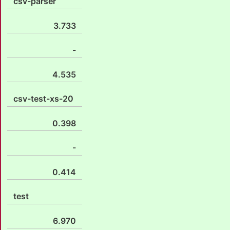
csv-parser
3.733
-
4.535
csv-test-xs-20
0.398
-
0.414
test
6.970