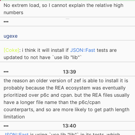
No extrem load, so I cannot explain the relative high
numbers
ugexe
[Coke]
: i think it will install if
JSON::Fast
tests are
updated to not have `use lib "lib"`
13:39
the reason an older version of zef is able to install it is
probably because the REA ecosystem was eventually
prioritized over p6c and cpan. but the REA files usually
have a longer file name than the p6c/cpan
counterparts, and so are more likely to get path length
limitation
13:40
JSON::Fast
is using `use lib "lib"` in its tests, which