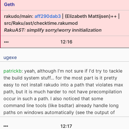
Geth
rakudo/main:
aff290dab3
| (Elizabeth Mattijsen)++ |
src/Raku/ast/checktime.rakumod
RakuAST: simplify sorry/worry innitialization
12:16
ugexe
patrickb
: yeah, although I'm not sure if I'd try to tackle
the build system stuff... for the most part is it pretty
easy to not install rakudo into a path that violates max
path, but it is much harder to not have precompilation
occur in such a path. I also noticed that some
command line tools (like bsdtar) already handle long
paths on windows automatically (see the output of
12:17