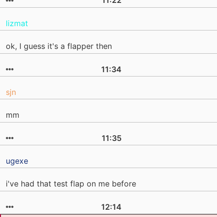
11:22
lizmat
ok, I guess it's a flapper then
11:34
sjn
mm
11:35
ugexe
i've had that test flap on me before
12:14