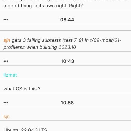
a good thing in its own right. Right?
08:44
sjn
gets 3 failing subtests (test 7-9) in t/09-moar/01-
profilers.t when building 2023.10
10:43
lizmat
what OS is this ?
10:58
sjn
Ubuntu 22.04.3 LTS