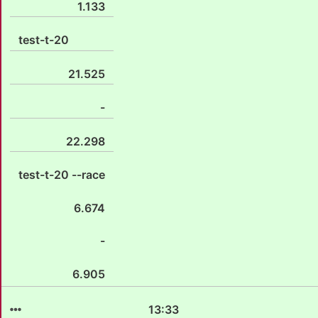
1.133
test-t-20
21.525
-
22.298
test-t-20 --race
6.674
-
6.905
13:33