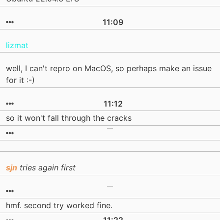
11:09
lizmat
well, I can't repro on MacOS, so perhaps make an issue
for it :-)
11:12
so it won't fall through the cracks
sjn
tries again first
hmf. second try worked fine.