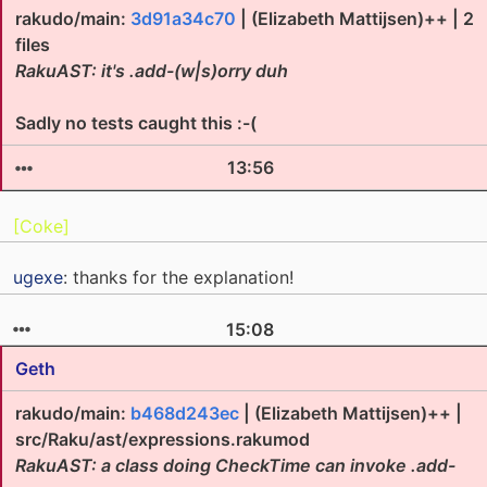
rakudo/main:
3d91a34c70
| (Elizabeth Mattijsen)++ | 2
files
RakuAST: it's .add-(w|s)orry duh
Sadly no tests caught this :-(
13:56
[Coke]
ugexe
: thanks for the explanation!
15:08
Geth
rakudo/main:
b468d243ec
| (Elizabeth Mattijsen)++ |
src/Raku/ast/expressions.rakumod
RakuAST: a class doing CheckTime can invoke .add-