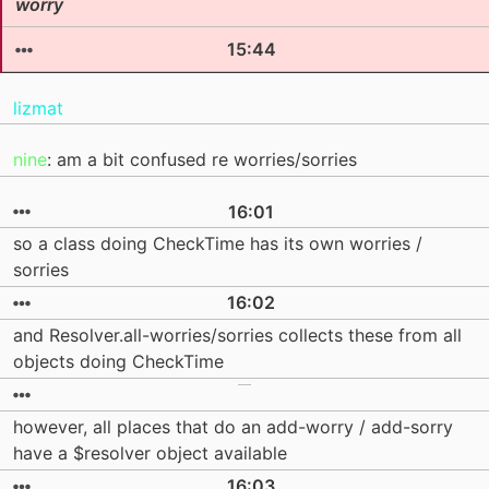
worry
15:44
lizmat
nine
: am a bit confused re worries/sorries
16:01
so a class doing CheckTime has its own worries /
sorries
16:02
and Resolver.all-worries/sorries collects these from all
objects doing CheckTime
however, all places that do an add-worry / add-sorry
have a $resolver object available
16:03