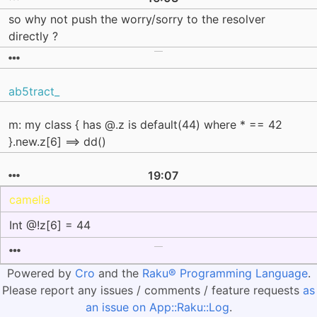
so why not push the worry/sorry to the resolver
directly ?
ab5tract_
m: my class { has @.z is default(44) where * == 42
}.new.z[6] ==> dd()
19:07
camelia
Int @!z[6] = 44
Powered by
Cro
and the
Raku® Programming Language
.
Please report any issues / comments / feature requests
as
an issue on App::Raku::Log
.