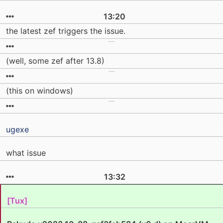
13:20
the latest zef triggers the issue.
(well, some zef after 13.8)
(this on windows)
ugexe
what issue
13:32
[Tux]