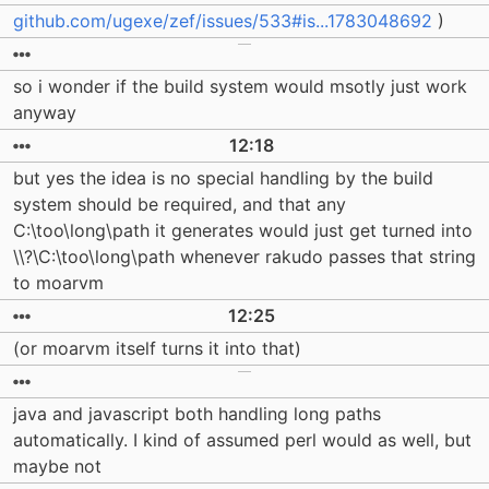
github.com/ugexe/zef/issues/533#is...1783048692
)
so i wonder if the build system would msotly just work
anyway
12:18
but yes the idea is no special handling by the build
system should be required, and that any
C:\too\long\path it generates would just get turned into
\\?\C:\too\long\path whenever rakudo passes that string
to moarvm
12:25
(or moarvm itself turns it into that)
java and javascript both handling long paths
automatically. I kind of assumed perl would as well, but
maybe not