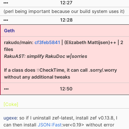
12:27
(perl being important because our build system uses it)
12:28
Geth
rakudo/main:
cf3feb5841
| (Elizabeth Mattijsen)++ | 2
files
RakuAST: simplify RakuDoc w|sorries
If a class does ::CheckTime, it can call .sorry/.worry
without any additional tweaks
12:50
[Coke]
ugexe
: so if I uninstall zef-latest, install zef v0.13.8, I
can then install
JSON::Fast
:ver<0.19> without error