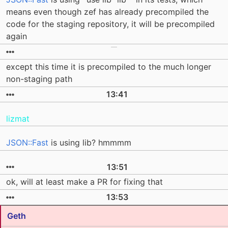
means even though zef has already precompiled the
code for the staging repository, it will be precompiled
again
except this time it is precompiled to the much longer
non-staging path
13:41
lizmat
JSON::Fast
is using lib? hmmmm
13:51
ok, will at least make a PR for fixing that
13:53
Geth