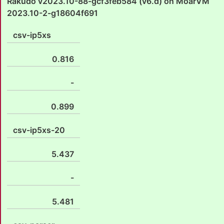
Rakudo v2023.10-88-gcf3feb584 (v6.d) on MoarVM
2023.10-2-g18604f691
csv-ip5xs
0.816
-
0.899
csv-ip5xs-20
5.437
-
5.481