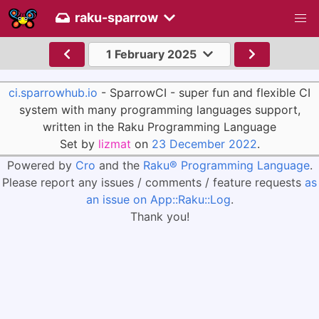
raku-sparrow
1 February 2025
ci.sparrowhub.io
- SparrowCI - super fun and flexible CI
system with many programming languages support,
written in the Raku Programming Language
Set by
lizmat
on
23 December 2022
.
Powered by
Cro
and the
Raku® Programming Language
.
Please report any issues / comments / feature requests
as
an issue on App::Raku::Log
.
Thank you!