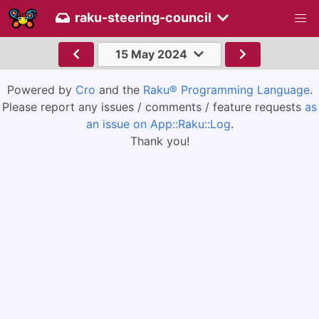
raku-steering-council
15 May 2024
Powered by
Cro
and the
Raku® Programming Language
.
Please report any issues / comments / feature requests
as
an issue on App::Raku::Log
.
Thank you!